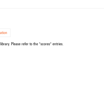
ation
ibrary. Please refer to the "scores" entries.