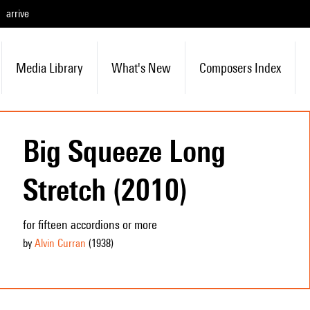
arrive
Media Library
What's New
Composers Index
Big Squeeze Long
Stretch (2010)
for fifteen accordions or more
by
Alvin Curran
(1938
)