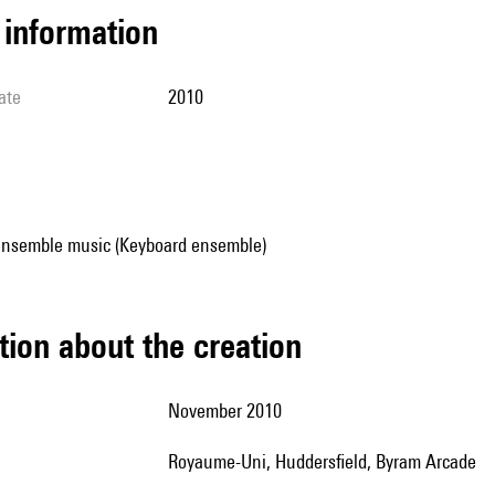
l information
ate
2010
ensemble music (Keyboard ensemble)
tion about the creation
November 2010
Royaume-Uni, Huddersfield, Byram Arcade