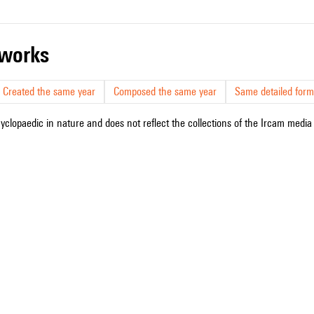
r works
Created the same year
Composed the same year
Same detailed form
cyclopaedic in nature and does not reflect the collections of the Ircam media l