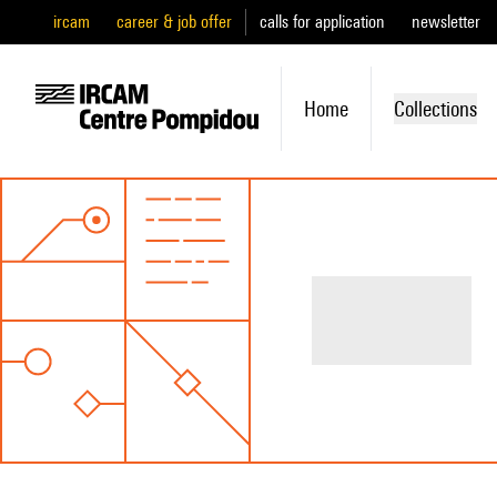
ircam
career & job offer
calls for application
newsletter
Home
Collections