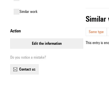
similar work
simila
action
Same type
This entry is en
edit the information
Do you notice a mistake?
contact us