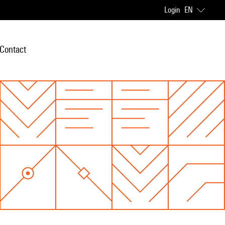
Login
EN
Contact