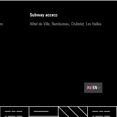
subway access
pm
Hôtel de Ville, Rambuteau, Châtelet, Les Halles
🇬🇧
EN