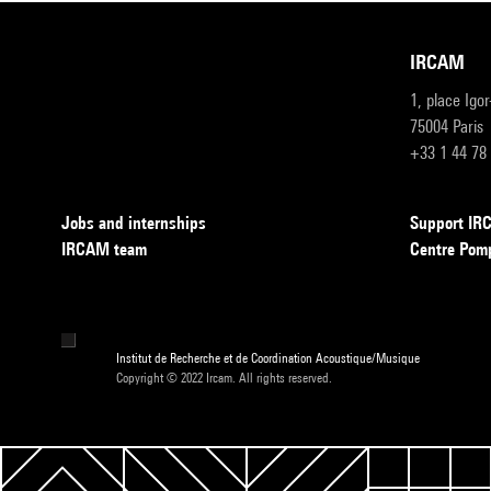
IRCAM
1, place Igo
75004 Paris
+33 1 44 78
Jobs and internships
Support I
IRCAM team
Centre Pom
Institut de Recherche et de Coordination Acoustique/Musique
Copyright © 2022 Ircam. All rights reserved.