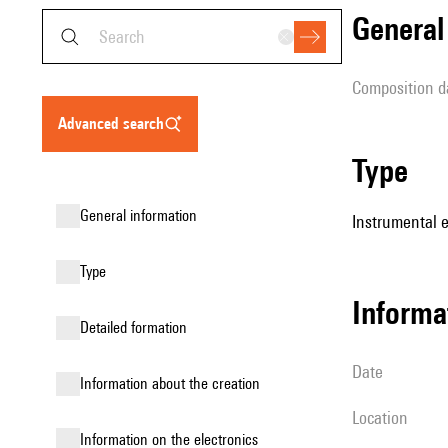
genera
composition d
advanced search
type
general information
Instrumental 
type
informa
detailed formation
date
information about the creation
location
Information on the electronics