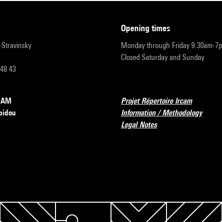
opening times
r-Stravinsky
Monday through Friday 9:30am-7
Closed Saturday and Sunday
 48 43
RCAM
Projet Répertoire Ircam
pidou
Information / Methodology
Legal Notes