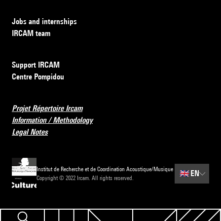
Jobs and internships
IRCAM team
Support IRCAM
Centre Pompidou
Projet Répertoire Ircam
Information / Methodology
Legal Notes
Institut de Recherche et de Coordination Acoustique/Musique
🇬🇧
EN
Copyright © 2022 Ircam. All rights reserved.