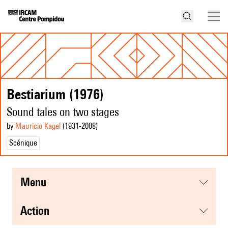
Bestiarium (1976)
Sound tales on two stages
by
Mauricio Kagel
(1931
-2008
)
Scénique
menu
action