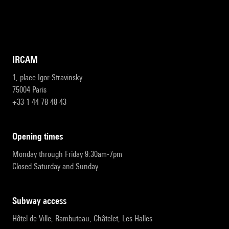
IRCAM
1, place Igor-Stravinsky
75004 Paris
+33 1 44 78 48 43
opening times
Monday through Friday 9:30am-7pm
Closed Saturday and Sunday
subway access
Hôtel de Ville, Rambuteau, Châtelet, Les Halles