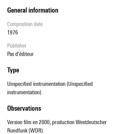
general information
composition date
1976
publisher
pas d'éditeur
type
Unspecified instrumentation (Unspecified
instrumentation)
observations
Version film en 2000, production Westdeutscher
Rundfunk (WDR).