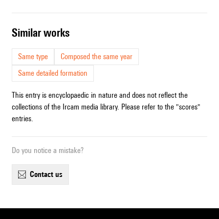
similar works
Same type
Composed the same year
Same detailed formation
This entry is encyclopaedic in nature and does not reflect the
collections of the Ircam media library. Please refer to the "scores"
entries.
Do you notice a mistake?
contact us