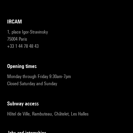
IRCAM
1, place Igor-Stravinsky
75004 Paris
+33 1 44 78 48 43
opening times
Monday through Friday 9:30am-7pm
Closed Saturday and Sunday
subway access
Hôtel de Ville, Rambuteau, Châtelet, Les Halles
Jobs and internships