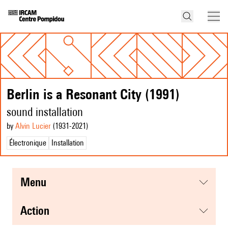
Berlin is a Resonant City (1991)
sound installation
by
Alvin Lucier
(1931
-2021
)
Électronique
Installation
menu
action