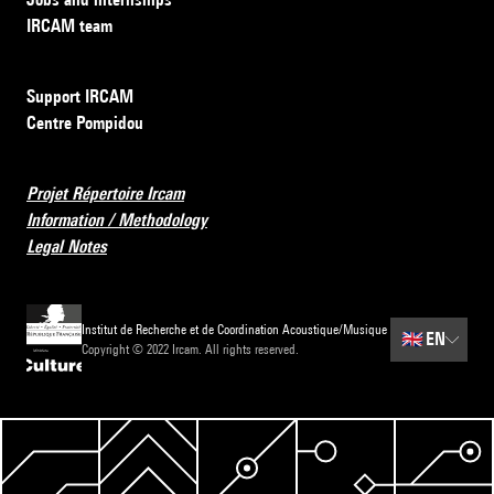
IRCAM team
Support IRCAM
Centre Pompidou
Projet Répertoire Ircam
Information / Methodology
Legal Notes
Institut de Recherche et de Coordination Acoustique/Musique
🇬🇧
EN
Copyright © 2022 Ircam. All rights reserved.