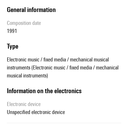
general information
composition date
1991
type
Electronic music / fixed media / mechanical musical
instruments (Electronic music / fixed media / mechanical
musical instruments)
Information on the electronics
Electronic device
unspecified electronic device