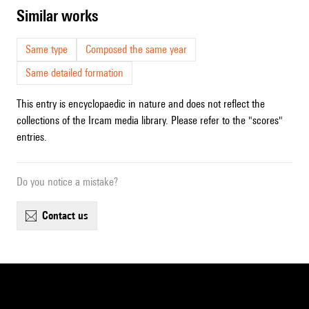
similar works
Same type
Composed the same year
Same detailed formation
This entry is encyclopaedic in nature and does not reflect the
collections of the Ircam media library. Please refer to the "scores"
entries.
Do you notice a mistake?
contact us