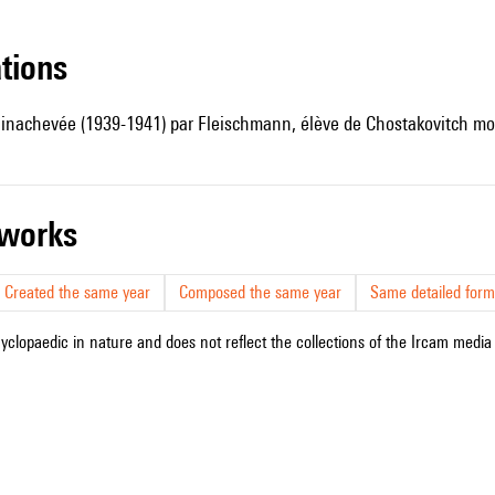
ations
 inachevée (1939-1941) par Fleischmann, élève de Chostakovitch mor
r works
Created the same year
Composed the same year
Same detailed form
cyclopaedic in nature and does not reflect the collections of the Ircam media l