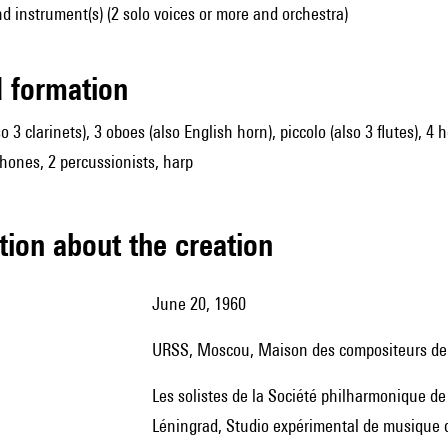
d instrument(s) (2 solo voices or more and orchestra)
ed formation
so 3 clarinets), 3 oboes (also English horn), piccolo (also 3 flutes), 4
hones, 2 percussionists, harp
tion about the creation
June 20, 1960
URSS, Moscou, Maison des compositeurs de 
les solistes de la Société philharmonique de Moscou ; première version mise en scène : avril 1968,
Léningrad, Studio expérimental de musique d