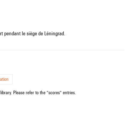
t pendant le siège de Léningrad.
ation
ibrary. Please refer to the "scores" entries.