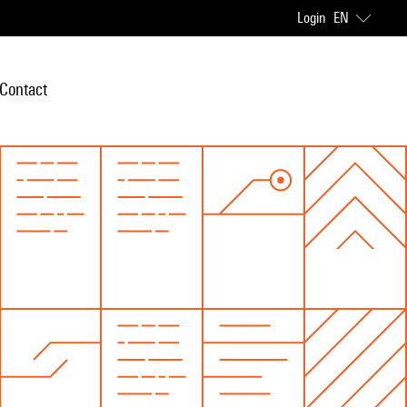
Login
EN
Contact