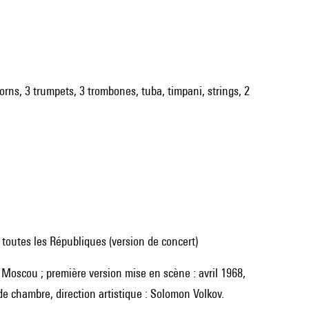
 horns, 3 trumpets, 3 trombones, tuba, timpani, strings, 2
toutes les Républiques (version de concert)
e chambre, direction artistique : Solomon Volkov.