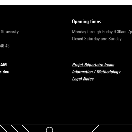
opening times
r-Stravinsky
Monday through Friday 9:30am-7
Closed Saturday and Sunday
 48 43
RCAM
Projet Répertoire Ircam
pidou
Information / Methodology
Legal Notes