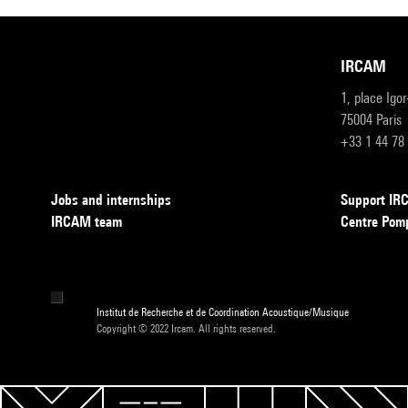
IRCAM
1, place Igo
75004 Paris
+33 1 44 78
Jobs and internships
Support I
IRCAM team
Centre Pom
Institut de Recherche et de Coordination Acoustique/Musique
Copyright © 2022 Ircam. All rights reserved.