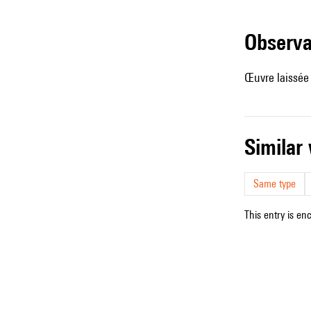
observ
Œuvre laissée
simila
Same type
This entry is en