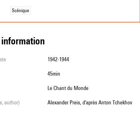
Scénique
l information
ate
1942-1944
45min
Le Chant du Monde
ls, author)
Alexander Preis, d'après Anton Tchekhov