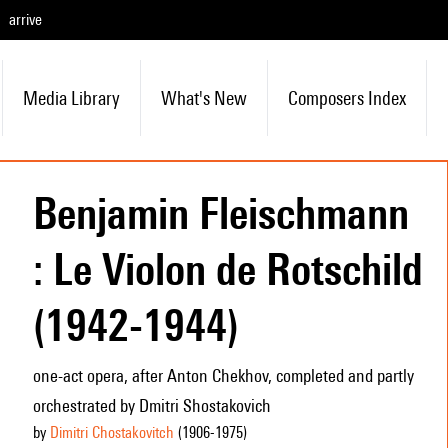
arrive
Media Library
What's New
Composers Index
Benjamin Fleischmann
: Le Violon de Rotschild
(1942-1944)
one-act opera, after Anton Chekhov, completed and partly
orchestrated by Dmitri Shostakovich
by
Dimitri Chostakovitch
(1906
-1975
)