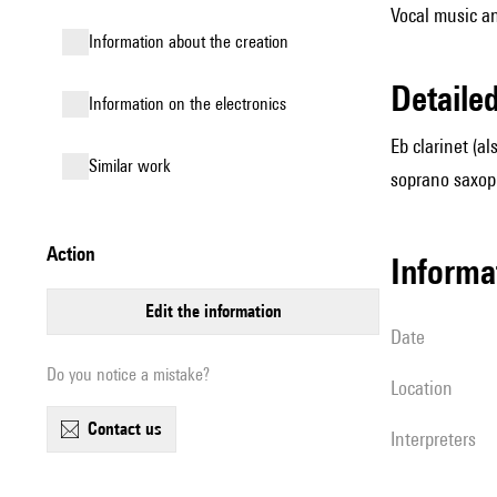
Vocal music an
information about the creation
detail
Information on the electronics
Eb clarinet (al
similar work
soprano saxop
action
informa
edit the information
date
Do you notice a mistake?
location
contact us
interpreters