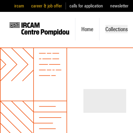
ircam
career & job offer
calls for application
newsletter
Home
Collections