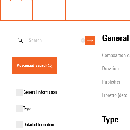
genera
composition d
advanced search
duration
publisher
general information
Libretto (detai
type
type
detailed formation