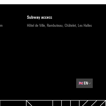
subway access
pm
Hôtel de Ville, Rambuteau, Châtelet, Les Halles
🇬🇧
EN