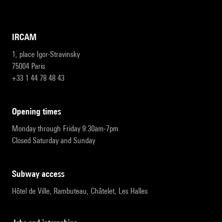
IRCAM
1, place Igor-Stravinsky
75004 Paris
+33 1 44 78 48 43
opening times
Monday through Friday 9:30am-7pm
Closed Saturday and Sunday
subway access
Hôtel de Ville, Rambuteau, Châtelet, Les Halles