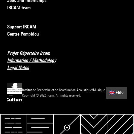
Jobs and internships
IRCAM team
Support IRCAM
Centre Pompidou
Projet Répertoire Ircam
Information / Methodology
Legal Notes
Institut de Recherche et de Coordination Acoustique/Musique
🇬🇧
EN
Copyright © 2022 Ircam. All rights reserved.