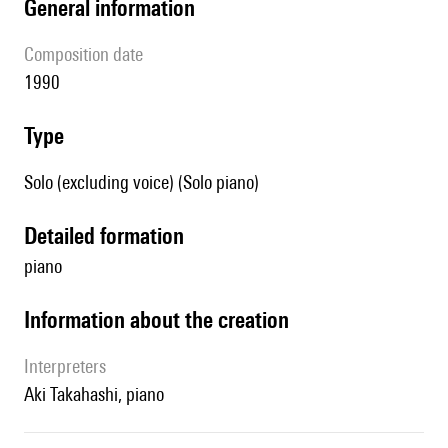
general information
composition date
1990
type
Solo (excluding voice) (Solo piano)
detailed formation
piano
information about the creation
interpreters
Aki Takahashi, piano