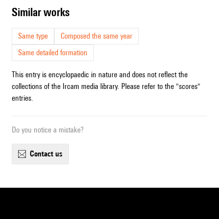
similar works
Same type
Composed the same year
Same detailed formation
This entry is encyclopaedic in nature and does not reflect the
collections of the Ircam media library. Please refer to the "scores"
entries.
Do you notice a mistake?
contact us