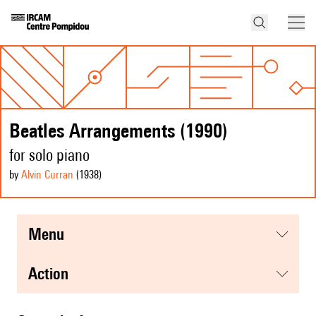
Beatles Arrangements (1990)
for solo piano
by
Alvin Curran
(1938
)
menu
action