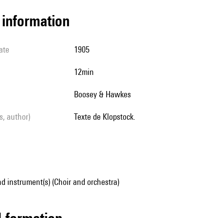
l information
ate
1905
12min
Boosey & Hawkes
ls, author)
Texte de Klopstock.
d instrument(s) (Choir and orchestra)