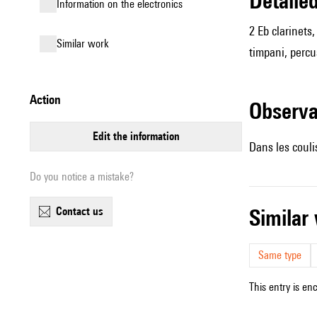
detail
Information on the electronics
2 Eb clarinets
similar work
timpani, percus
action
observ
edit the information
Dans les couli
Do you notice a mistake?
contact us
simila
Same type
This entry is en