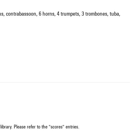
soons, contrabassoon, 6 horns, 4 trumpets, 3 trombones, tuba,
ibrary. Please refer to the "scores" entries.