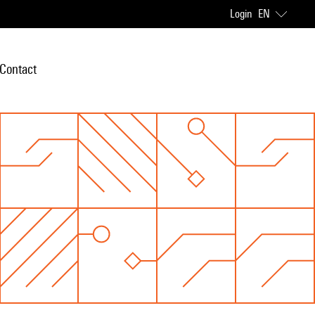
Login
EN
Contact