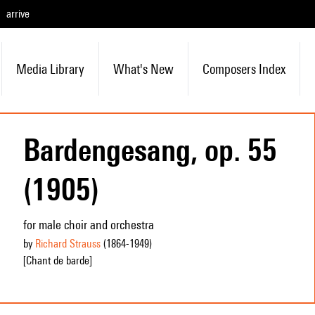
arrive
Media Library
What's New
Composers Index
Bardengesang, op. 55
(1905)
for male choir and orchestra
by
Richard Strauss
(1864
-1949
)
[Chant de barde]