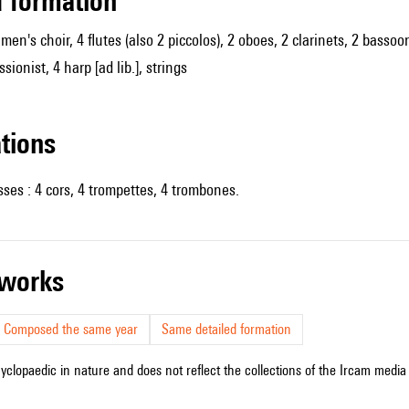
ed formation
, men's choir, 4 flutes (also 2 piccolos), 2 oboes, 2 clarinets, 2 bas
sionist, 4 harp [ad lib.], strings
ations
sses : 4 cors, 4 trompettes, 4 trombones.
r works
Composed the same year
Same detailed formation
cyclopaedic in nature and does not reflect the collections of the Ircam media l