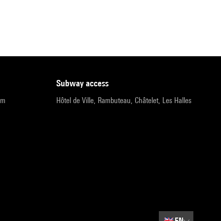
subway access
pm
Hôtel de Ville, Rambuteau, Châtelet, Les Halles
🇬🇧
EN