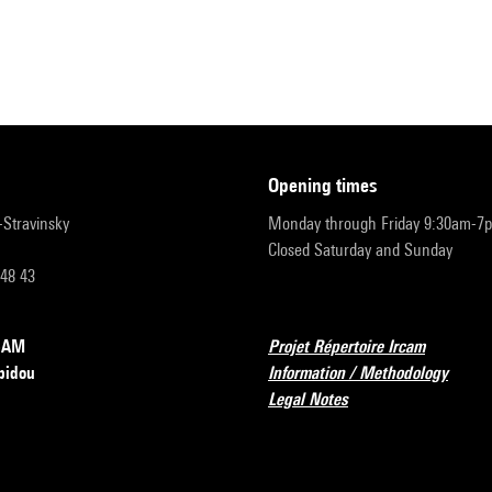
opening times
r-Stravinsky
Monday through Friday 9:30am-7
Closed Saturday and Sunday
 48 43
RCAM
Projet Répertoire Ircam
pidou
Information / Methodology
Legal Notes