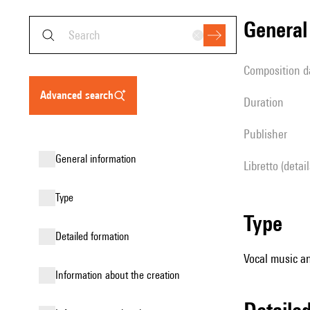
genera
composition d
advanced search
duration
publisher
general information
Libretto (detai
type
type
detailed formation
Vocal music an
information about the creation