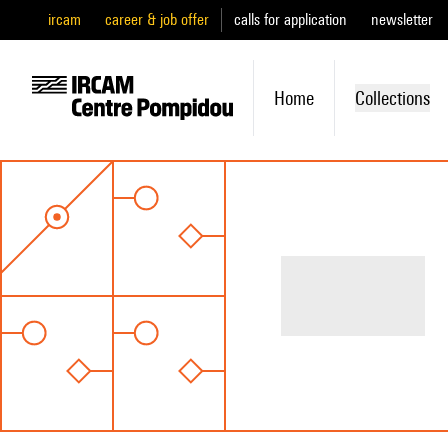
ircam
career & job offer
calls for application
newsletter
Home
Collections