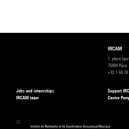
IRCAM
1, place Igo
75004 Paris
+33 1 44 78
Jobs and internships
Support I
IRCAM team
Centre Pom
Institut de Recherche et de Coordination Acoustique/Musique