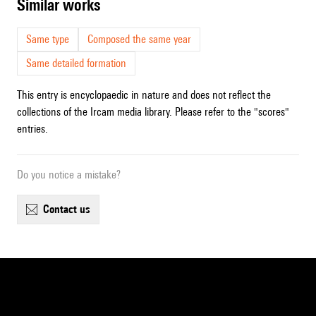
similar works
Same type
Composed the same year
Same detailed formation
This entry is encyclopaedic in nature and does not reflect the
collections of the Ircam media library. Please refer to the "scores"
entries.
Do you notice a mistake?
contact us