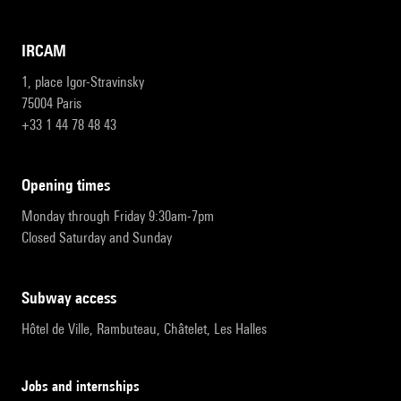
IRCAM
1, place Igor-Stravinsky
75004 Paris
+33 1 44 78 48 43
opening times
Monday through Friday 9:30am-7pm
Closed Saturday and Sunday
subway access
Hôtel de Ville, Rambuteau, Châtelet, Les Halles
Jobs and internships