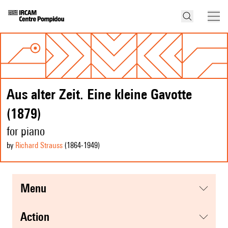
Aus alter Zeit. Eine kleine Gavotte
(1879)
for piano
by
Richard Strauss
(1864
-1949
)
menu
action