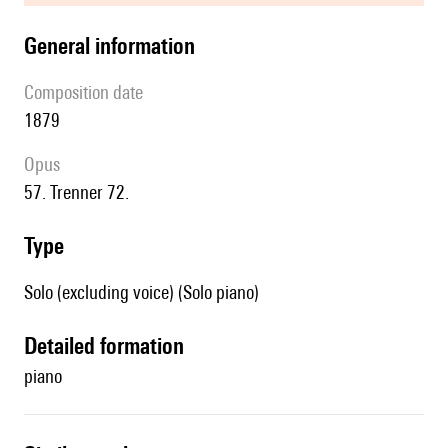
general information
composition date
1879
Opus
57. Trenner 72.
type
Solo (excluding voice) (Solo piano)
detailed formation
piano