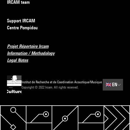
IRCAM team
Support IRCAM
Centre Pompidou
Projet Répertoire Ircam
Information / Methodology
Legal Notes
Institut de Recherche et de Coordination Acoustique/Musique
🇬🇧
EN
Copyright © 2022 Ircam. All rights reserved.