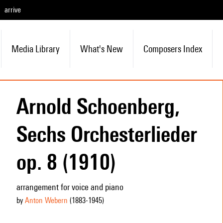
arrive
Media Library
What's New
Composers Index
Arnold Schoenberg,
Sechs Orchesterlieder
op. 8 (1910)
arrangement for voice and piano
by
Anton Webern
(1883
-1945
)