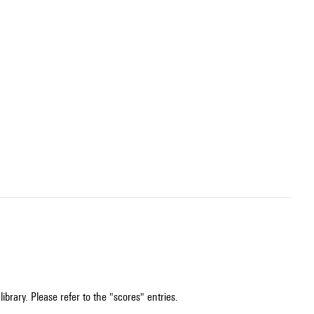
ibrary. Please refer to the "scores" entries.