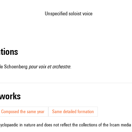
unspecified soloist voice
ations
l de Schoenberg
pour voix et orchestre
.
r works
Composed the same year
Same detailed formation
cyclopaedic in nature and does not reflect the collections of the Ircam media l