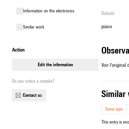
Information on the electronics
Soloist
piano
similar work
observ
action
edit the information
Voir l'origina
Do you notice a mistake?
simila
contact us
Same type
This entry is en