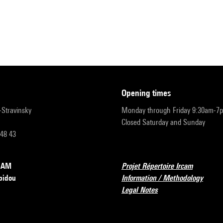
opening times
r-Stravinsky
Monday through Friday 9:30am-7
Closed Saturday and Sunday
 48 43
RCAM
Projet Répertoire Ircam
pidou
Information / Methodology
Legal Notes