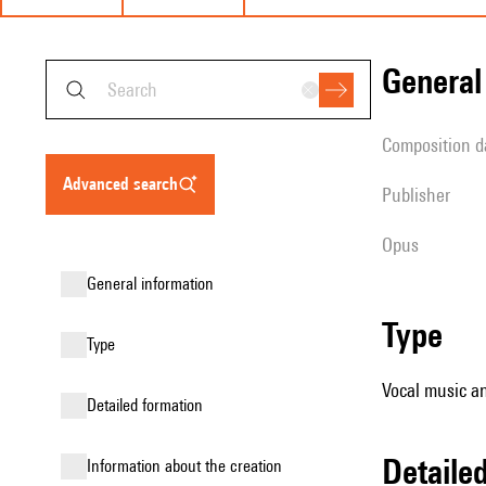
genera
composition d
advanced search
publisher
Opus
general information
type
type
Vocal music an
detailed formation
detail
information about the creation