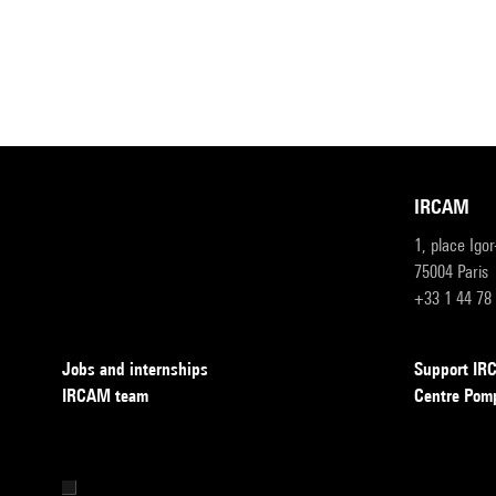
IRCAM
1, place Igo
75004 Paris
+33 1 44 78
Jobs and internships
Support I
IRCAM team
Centre Pom