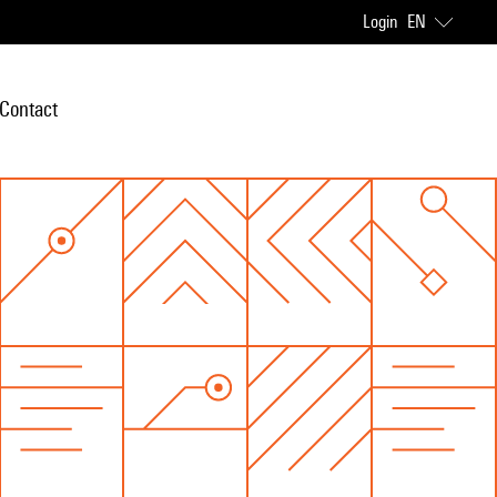
Login
EN
Contact