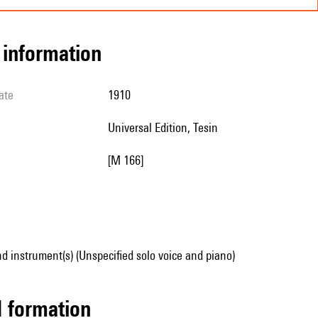
l information
ate
1910
Universal Edition, Tesin
[M 166]
d instrument(s) (Unspecified solo voice and piano)
ed formation