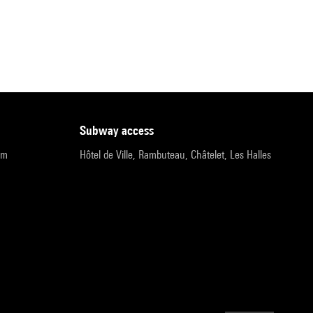
subway access
pm
Hôtel de Ville, Rambuteau, Châtelet, Les Halles