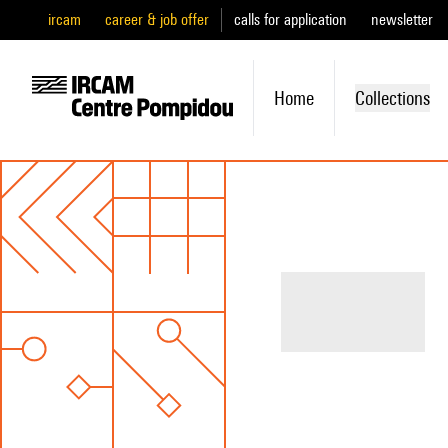
ircam
career & job offer
calls for application
newsletter
Home
Collections