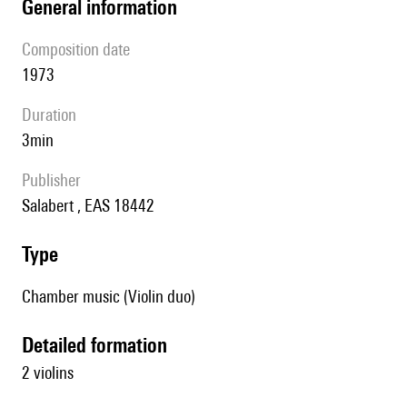
general information
composition date
1973
duration
3min
publisher
Salabert , EAS 18442
type
Chamber music (Violin duo)
detailed formation
2 violins