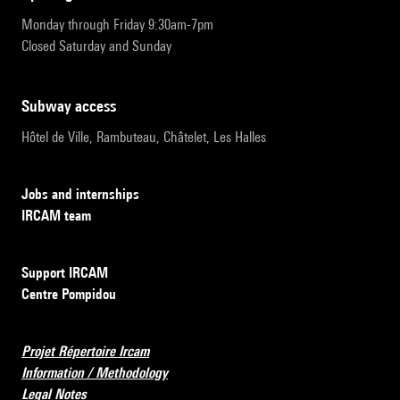
Monday through Friday 9:30am-7pm
Closed Saturday and Sunday
subway access
Hôtel de Ville, Rambuteau, Châtelet, Les Halles
Jobs and internships
IRCAM team
Support IRCAM
Centre Pompidou
Projet Répertoire Ircam
Information / Methodology
Legal Notes