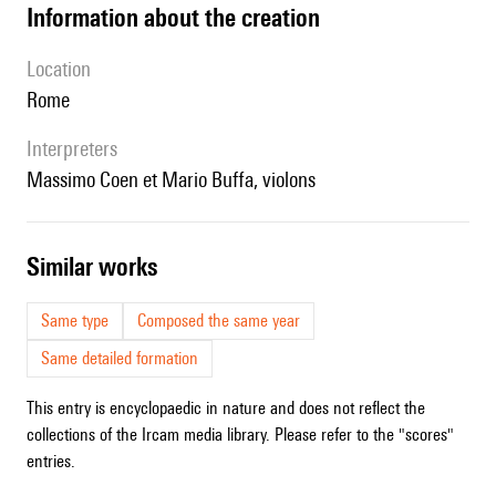
information about the creation
location
Rome
interpreters
Massimo Coen et Mario Buffa, violons
similar works
Same type
Composed the same year
Same detailed formation
This entry is encyclopaedic in nature and does not reflect the
collections of the Ircam media library. Please refer to the "scores"
entries.