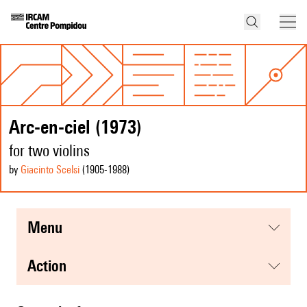
Arc-en-ciel (1973)
for two violins
by
Giacinto Scelsi
(1905
-1988
)
menu
action