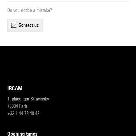
Do you notice a mistake?
contact us
IRCAM
1, place Igor-Stravinsky
75004 Paris
+33 1 44 78 48 43
opening times