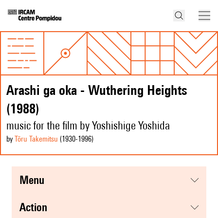
Arashi ga oka - Wuthering Heights
(1988)
music for the film by Yoshishige Yoshida
by
Tōru Takemitsu
(1930
-1996
)
menu
action