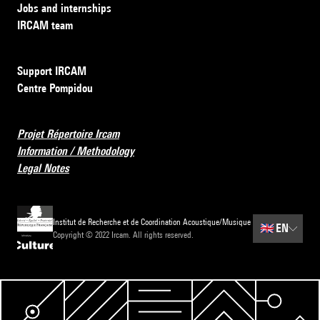
Jobs and internships
IRCAM team
Support IRCAM
Centre Pompidou
Projet Répertoire Ircam
Information / Methodology
Legal Notes
Institut de Recherche et de Coordination Acoustique/Musique
🇬🇧
EN
Copyright © 2022 Ircam. All rights reserved.