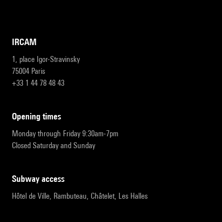
IRCAM
1, place Igor-Stravinsky
75004 Paris
+33 1 44 78 48 43
opening times
Monday through Friday 9:30am-7pm
Closed Saturday and Sunday
subway access
Hôtel de Ville, Rambuteau, Châtelet, Les Halles