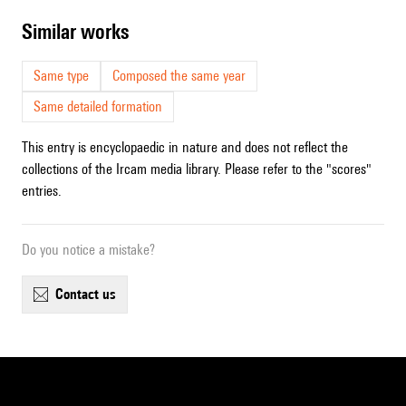
similar works
Same type
Composed the same year
Same detailed formation
This entry is encyclopaedic in nature and does not reflect the
collections of the Ircam media library. Please refer to the "scores"
entries.
Do you notice a mistake?
contact us