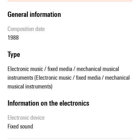
general information
composition date
1988
type
Electronic music / fixed media / mechanical musical
instruments (Electronic music / fixed media / mechanical
musical instruments)
Information on the electronics
Electronic device
fixed sound