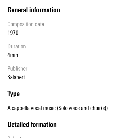
general information
composition date
1970
duration
4min
publisher
Salabert
type
A cappella vocal music (Solo voice and choir(s))
detailed formation