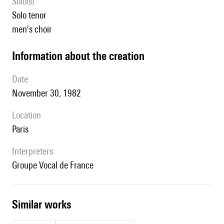
Soloist
solo tenor
men's choir
information about the creation
date
November 30, 1982
location
Paris
interpreters
Groupe Vocal de France
similar works