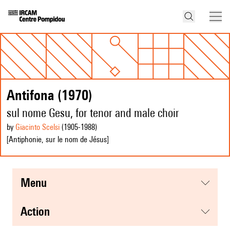
Antifona (1970)
sul nome Gesu, for tenor and male choir
by
Giacinto Scelsi
(1905
-1988
)
[Antiphonie, sur le nom de Jésus]
menu
action