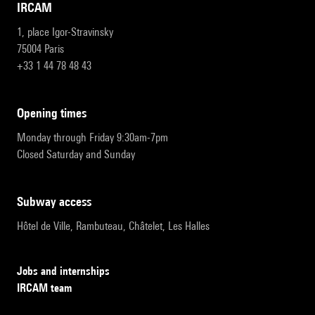
IRCAM
1, place Igor-Stravinsky
75004 Paris
+33 1 44 78 48 43
opening times
Monday through Friday 9:30am-7pm
Closed Saturday and Sunday
subway access
Hôtel de Ville, Rambuteau, Châtelet, Les Halles
Jobs and internships
IRCAM team