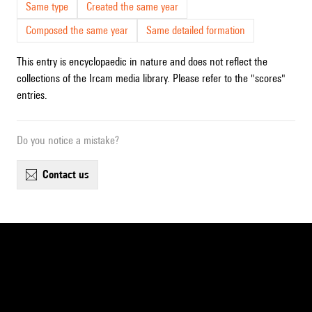
Same type
Created the same year
Composed the same year
Same detailed formation
This entry is encyclopaedic in nature and does not reflect the
collections of the Ircam media library. Please refer to the "scores"
entries.
Do you notice a mistake?
contact us