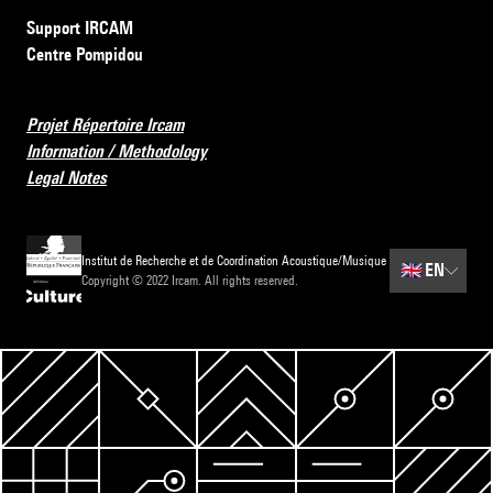
Support IRCAM
Centre Pompidou
Projet Répertoire Ircam
Information / Methodology
Legal Notes
Institut de Recherche et de Coordination Acoustique/Musique
🇬🇧
EN
Copyright © 2022 Ircam. All rights reserved.