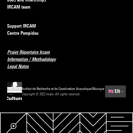
IRCAM team
Support IRCAM
Centre Pompidou
Projet Répertoire Ircam
Information / Methodology
Legal Notes
Institut de Recherche et de Coordination Acoustique/Musique
🇬🇧
EN
Copyright © 2022 Ircam. All rights reserved.