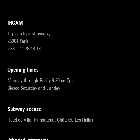
IRCAM
1, place Igor-Stravinsky
75004 Paris
+33 1 44 78 48 43
opening times
Monday through Friday 9:30am-7pm
Closed Saturday and Sunday
subway access
Hôtel de Ville, Rambuteau, Châtelet, Les Halles
Jobs and internships