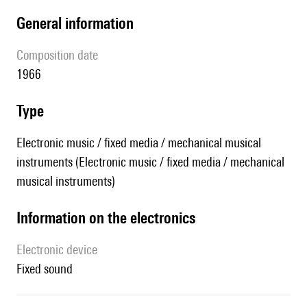
general information
composition date
1966
type
Electronic music / fixed media / mechanical musical
instruments (Electronic music / fixed media / mechanical
musical instruments)
Information on the electronics
Electronic device
fixed sound