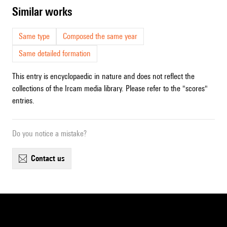
similar works
Same type
Composed the same year
Same detailed formation
This entry is encyclopaedic in nature and does not reflect the
collections of the Ircam media library. Please refer to the "scores"
entries.
Do you notice a mistake?
contact us