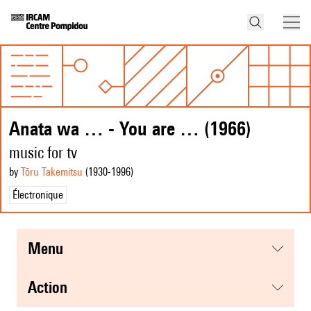
Anata wa … - You are … (1966)
music for tv
by
Tōru Takemitsu
(1930
-1996
)
Électronique
menu
action