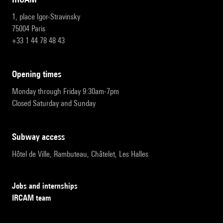
1, place Igor-Stravinsky
75004 Paris
+33 1 44 78 48 43
opening times
Monday through Friday 9:30am-7pm
Closed Saturday and Sunday
subway access
Hôtel de Ville, Rambuteau, Châtelet, Les Halles
Jobs and internships
IRCAM team