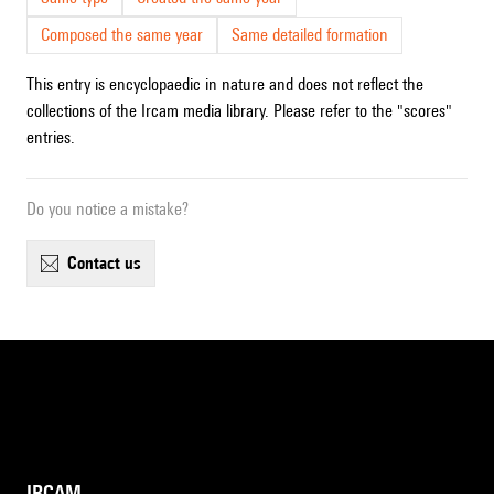
Composed the same year
Same detailed formation
This entry is encyclopaedic in nature and does not reflect the
collections of the Ircam media library. Please refer to the "scores"
entries.
Do you notice a mistake?
contact us
IRCAM