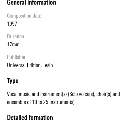
general information
composition date
1957
duration
17min
publisher
Universal Edition, Tesin
type
Vocal music and instrument(s) (Solo voice(s), choir(s) and
ensemble of 10 to 25 instruments)
detailed formation