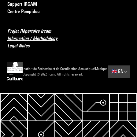
Support IRCAM
Centre Pompidou
Projet Répertoire Ircam
Information / Methodology
Legal Notes
Institut de Recherche et de Coordination Acoustique/Musique
🇬🇧
EN
Copyright © 2022 Ircam. All rights reserved.