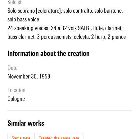
Soloist
solo soprano [colorature], solo contralto, solo baritone,
solo bass voice
24 speaking voices [24 à 32 voix SATB], flute, clarinet,
bass clarinet, 3 percussionists, celesta, 2 harp, 2 pianos
information about the creation
date
November 30, 1959
location
Cologne
similar works
Same type
Created the same year