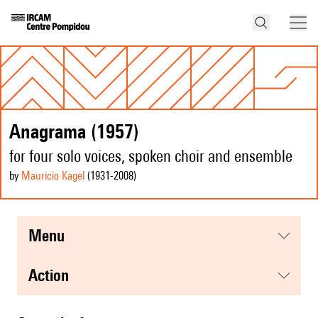
Anagrama (1957)
for four solo voices, spoken choir and ensemble
by
Mauricio Kagel
(1931
-2008
)
menu
action