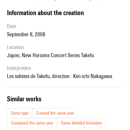
information about the creation
date
September 8, 2008
location
Japon, New Horizons Concert Series Takefu
interpreters
les solistes de Takefu, direction : Ken-ichi Nakagawa.
similar works
Same type
Created the same year
Composed the same year
Same detailed formation