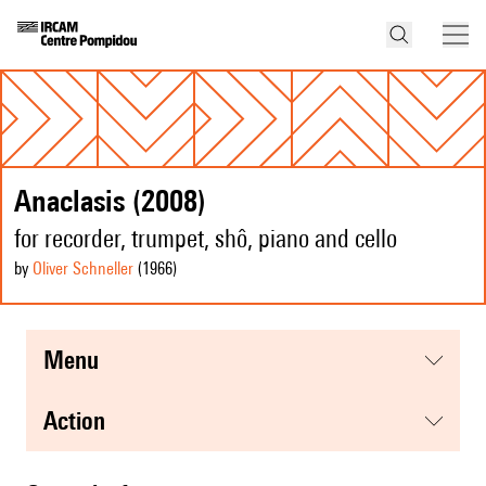
Anaclasis (2008)
for recorder, trumpet, shô, piano and cello
by
Oliver Schneller
(1966
)
menu
action