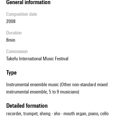
general information
composition date
2008
duration
8min
Commission
Takefu International Music Festival
type
Instrumental ensemble music (Other non-standard mixed
instrumental ensemble, 5 to 9 musicians)
detailed formation
recorder, trumpet, sheng - sho - mouth organ, piano, cello