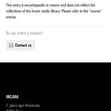
This entry is encyclopaedic in nature and does not reflect the
collections of the Ircam media library. Please refer to the "scores"
entries.
Do you notice a mistake?
contact us
IRCAM
1, place Igor-Stravinsky