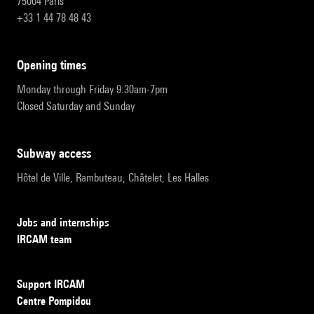
75004 Paris
+33 1 44 78 48 43
opening times
Monday through Friday 9:30am-7pm
Closed Saturday and Sunday
subway access
Hôtel de Ville, Rambuteau, Châtelet, Les Halles
Jobs and internships
IRCAM team
Support IRCAM
Centre Pompidou