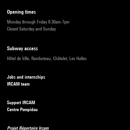
opening times
Monday through Friday 9:30am-7pm
Closed Saturday and Sunday
subway access
Hôtel de Ville, Rambuteau, Châtelet, Les Halles
Jobs and internships
IRCAM team
Support IRCAM
Centre Pompidou
Projet Répertoire Ircam