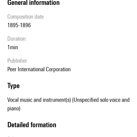
general information
composition date
1895-1896
duration
1min
publisher
Peer International Corporation
type
Vocal music and instrument(s) (Unspecified solo voice and
piano)
detailed formation