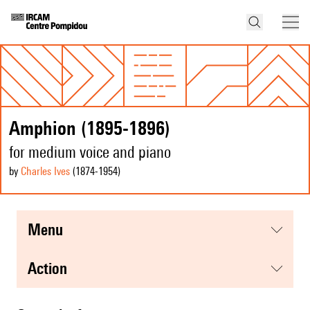
Amphion (1895-1896)
for medium voice and piano
by
Charles Ives
(1874
-1954
)
menu
action