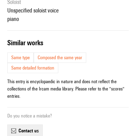
Soloist
unspecified soloist voice
piano
similar works
Same type
Composed the same year
Same detailed formation
This entry is encyclopaedic in nature and does not reflect the
collections of the Ircam media library. Please refer to the "scores"
entries.
Do you notice a mistake?
contact us