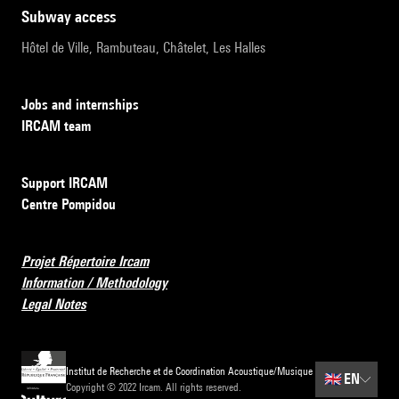
subway access
Hôtel de Ville, Rambuteau, Châtelet, Les Halles
Jobs and internships
IRCAM team
Support IRCAM
Centre Pompidou
Projet Répertoire Ircam
Information / Methodology
Legal Notes
Institut de Recherche et de Coordination Acoustique/Musique
🇬🇧
EN
Copyright © 2022 Ircam. All rights reserved.