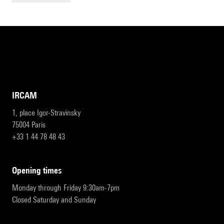
IRCAM
1, place Igor-Stravinsky
75004 Paris
+33 1 44 78 48 43
opening times
Monday through Friday 9:30am-7pm
Closed Saturday and Sunday