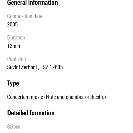
general information
composition date
2005
duration
12min
publisher
Suvini Zerboni , ESZ.12605
type
Concertant music (Flute and chamber orchestra)
detailed formation
Soloist