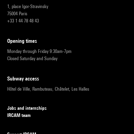
1, place Igor-Stravinsky
75004 Paris
+33 1 44 78 48 43
opening times
Monday through Friday 9:30am-7pm
Closed Saturday and Sunday
subway access
Hôtel de Ville, Rambuteau, Châtelet, Les Halles
Jobs and internships
IRCAM team