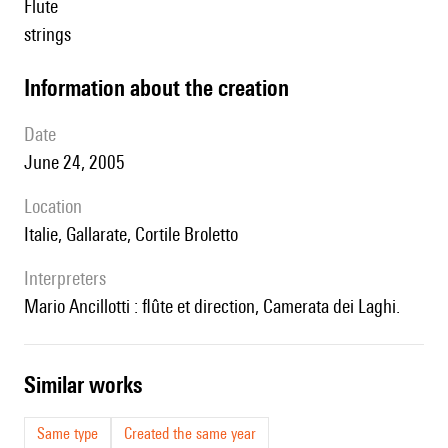
flute
strings
information about the creation
date
June 24, 2005
location
Italie, Gallarate, Cortile Broletto
interpreters
Mario Ancillotti : flûte et direction, Camerata dei Laghi.
similar works
Same type
Created the same year