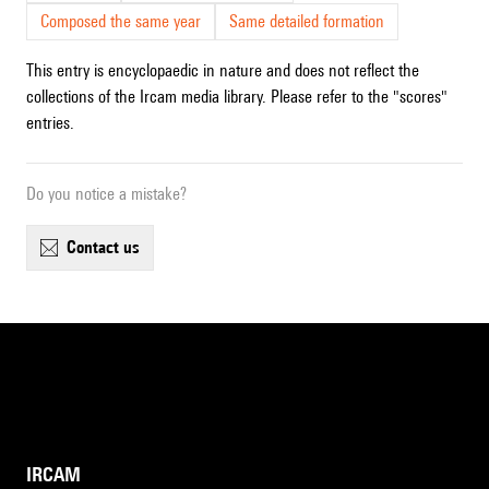
Composed the same year
Same detailed formation
This entry is encyclopaedic in nature and does not reflect the
collections of the Ircam media library. Please refer to the "scores"
entries.
Do you notice a mistake?
contact us
IRCAM