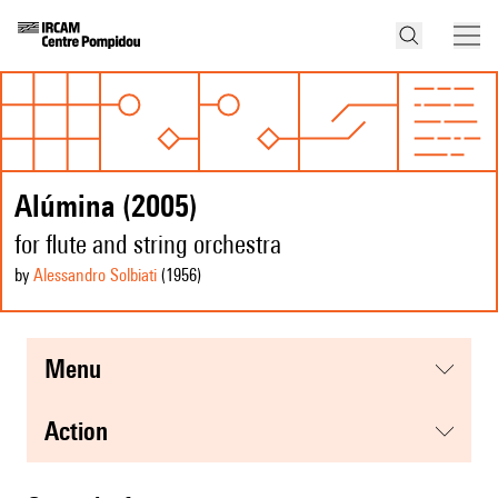
Alúmina (2005)
for flute and string orchestra
by
Alessandro Solbiati
(1956
)
menu
action