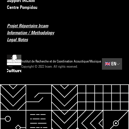
Support IRCAM
Centre Pompidou
Projet Répertoire Ircam
Information / Methodology
Legal Notes
Institut de Recherche et de Coordination Acoustique/Musique
🇬🇧
EN
Copyright © 2022 Ircam. All rights reserved.