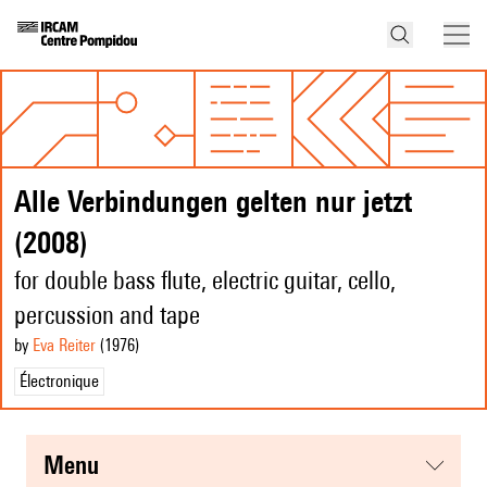
Alle Verbindungen gelten nur jetzt
(2008)
for double bass flute, electric guitar, cello,
percussion and tape
by
Eva Reiter
(1976
)
Électronique
menu