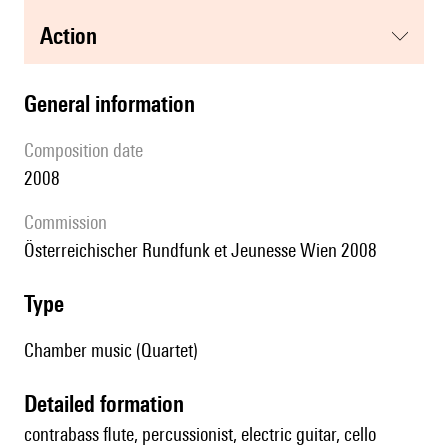
action
general information
composition date
2008
Commission
Österreichischer Rundfunk et Jeunesse Wien 2008
type
Chamber music (Quartet)
detailed formation
contrabass flute, percussionist, electric guitar, cello