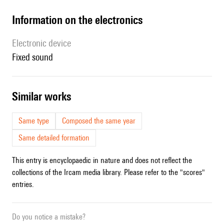
Information on the electronics
Electronic device
fixed sound
similar works
Same type
Composed the same year
Same detailed formation
This entry is encyclopaedic in nature and does not reflect the
collections of the Ircam media library. Please refer to the "scores"
entries.
Do you notice a mistake?