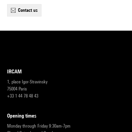
contact us
IRCAM
1, place Igor-Stravinsky
75004 Paris
+33 1 44 78 48 43
opening times
Monday through Friday 9:30am-7pm