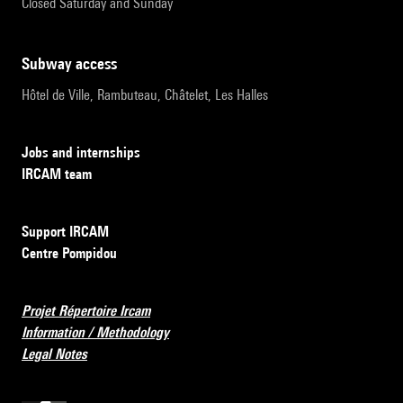
Closed Saturday and Sunday
subway access
Hôtel de Ville, Rambuteau, Châtelet, Les Halles
Jobs and internships
IRCAM team
Support IRCAM
Centre Pompidou
Projet Répertoire Ircam
Information / Methodology
Legal Notes