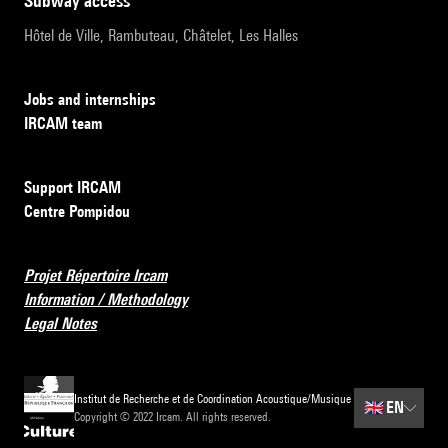
subway access
Hôtel de Ville, Rambuteau, Châtelet, Les Halles
Jobs and internships
IRCAM team
Support IRCAM
Centre Pompidou
Projet Répertoire Ircam
Information / Methodology
Legal Notes
Institut de Recherche et de Coordination Acoustique/Musique
🇬🇧
EN
Copyright © 2022 Ircam. All rights reserved.