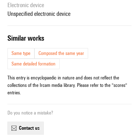
Electronic device
unspecified electronic device
similar works
Same type
Composed the same year
Same detailed formation
This entry is encyclopaedic in nature and does not reflect the
collections of the Ircam media library. Please refer to the "scores"
entries.
Do you notice a mistake?
contact us