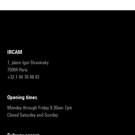
IRCAM
1, place Igor-Stravinsky
75004 Paris
+33 1 44 78 48 43
opening times
Monday through Friday 9:30am-7pm
Closed Saturday and Sunday