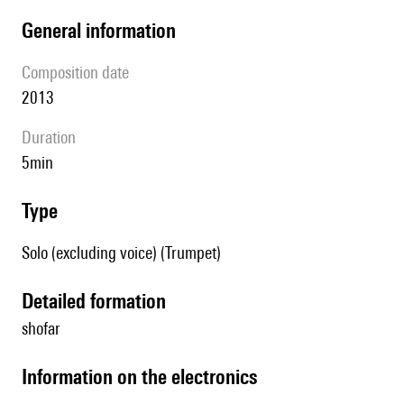
general information
composition date
2013
duration
5min
type
Solo (excluding voice) (Trumpet)
detailed formation
shofar
Information on the electronics