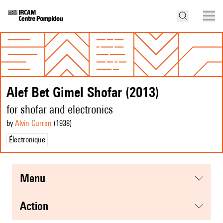
Alef Bet Gimel Shofar (2013)
for shofar and electronics
by
Alvin Curran
(1938
)
Électronique
menu
action