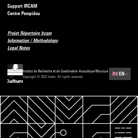
Support IRCAM
Centre Pompidou
Projet Répertoire Ircam
Information / Methodology
Legal Notes
Institut de Recherche et de Coordination Acoustique/Musique
🇬🇧
EN
Copyright © 2022 Ircam. All rights reserved.