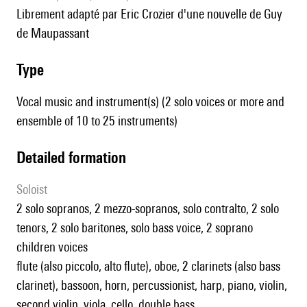
librement adapté par Eric Crozier d'une nouvelle de Guy
de Maupassant
type
Vocal music and instrument(s) (2 solo voices or more and
ensemble of 10 to 25 instruments)
detailed formation
Soloist
2 solo sopranos, 2 mezzo-sopranos, solo contralto, 2 solo
tenors, 2 solo baritones, solo bass voice, 2 soprano
children voices
flute (also piccolo, alto flute), oboe, 2 clarinets (also bass
clarinet), bassoon, horn, percussionist, harp, piano, violin,
second violin, viola, cello, double bass