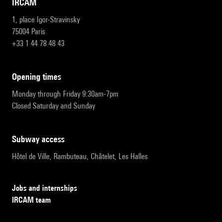
IRCAM
1, place Igor-Stravinsky
75004 Paris
+33 1 44 78 48 43
opening times
Monday through Friday 9:30am-7pm
Closed Saturday and Sunday
subway access
Hôtel de Ville, Rambuteau, Châtelet, Les Halles
Jobs and internships
IRCAM team