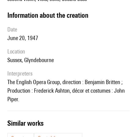
information about the creation
date
June 20, 1947
location
Sussex, Glyndebourne
interpreters
The English Opera Group, direction : Benjamin Britten ;
Production : Frederick Ashton, décor et costumes : John
Piper.
similar works