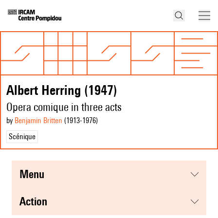
Albert Herring (1947)
Opera comique in three acts
by
Benjamin Britten
(1913
-1976
)
Scénique
menu
action