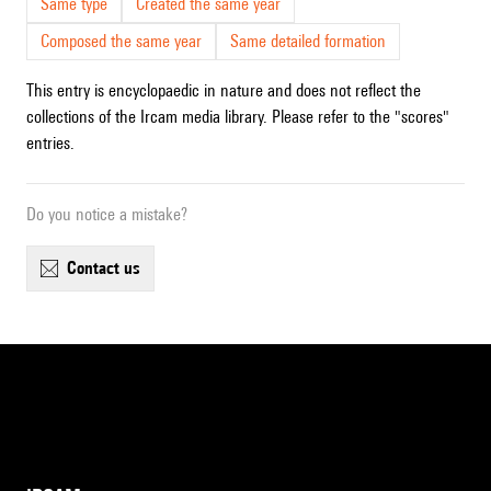
Same type
Created the same year
Composed the same year
Same detailed formation
This entry is encyclopaedic in nature and does not reflect the
collections of the Ircam media library. Please refer to the "scores"
entries.
Do you notice a mistake?
contact us