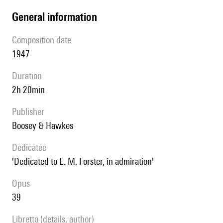
general information
composition date
1947
duration
2h 20min
publisher
Boosey & Hawkes
Dedicatee
'Dedicated to E. M. Forster, in admiration'
Opus
39
Libretto (details, author)