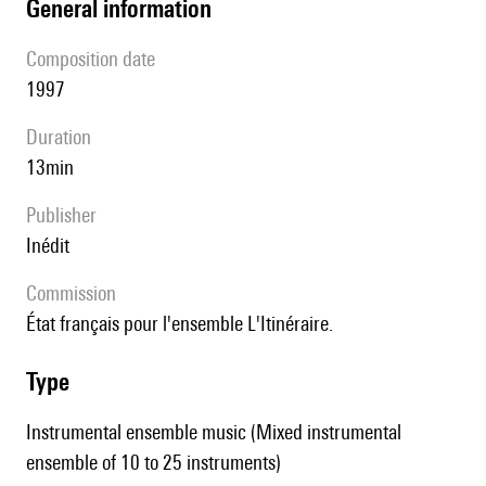
general information
composition date
1997
duration
13min
publisher
Inédit
Commission
État français pour l'ensemble L'Itinéraire.
type
Instrumental ensemble music (Mixed instrumental
ensemble of 10 to 25 instruments)