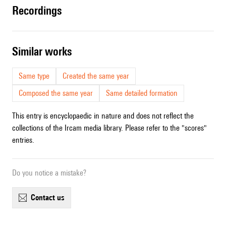
recordings
similar works
Same type
Created the same year
Composed the same year
Same detailed formation
This entry is encyclopaedic in nature and does not reflect the
collections of the Ircam media library. Please refer to the "scores"
entries.
Do you notice a mistake?
contact us