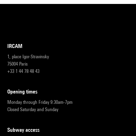
IRCAM
1, place Igor-Stravinsky
75004 Paris
+33 1 44 78 48 43
opening times
Monday through Friday 9:30am-7pm
Closed Saturday and Sunday
subway access