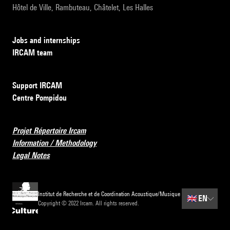
Hôtel de Ville, Rambuteau, Châtelet, Les Halles
Jobs and internships
IRCAM team
Support IRCAM
Centre Pompidou
Projet Répertoire Ircam
Information / Methodology
Legal Notes
Institut de Recherche et de Coordination Acoustique/Musique
🇬🇧
EN
Copyright © 2022 Ircam. All rights reserved.