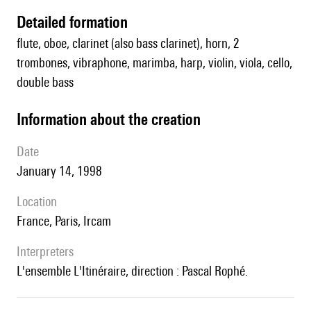
detailed formation
flute, oboe, clarinet (also bass clarinet), horn, 2
trombones, vibraphone, marimba, harp, violin, viola, cello,
double bass
information about the creation
date
January 14, 1998
location
France, Paris, Ircam
interpreters
l'ensemble L'Itinéraire, direction : Pascal Rophé.