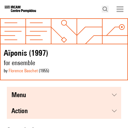
Aïponis (1997)
for ensemble
by
Florence Baschet
(1955
)
menu
action