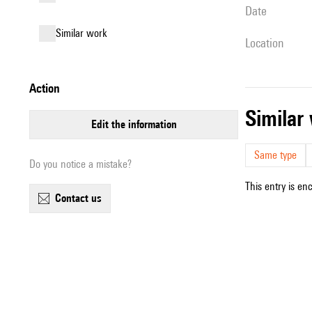
date
similar work
location
action
simila
edit the information
Same type
Do you notice a mistake?
This entry is en
contact us