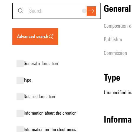
genera
composition d
advanced search
publisher
Commission
general information
type
type
Unspecified in
detailed formation
information about the creation
informa
Information on the electronics