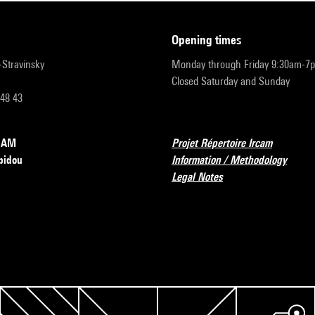
opening times
r-Stravinsky
Monday through Friday 9:30am-7
Closed Saturday and Sunday
 48 43
RCAM
Projet Répertoire Ircam
pidou
Information / Methodology
Legal Notes