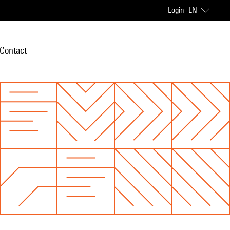
Login
EN
Contact