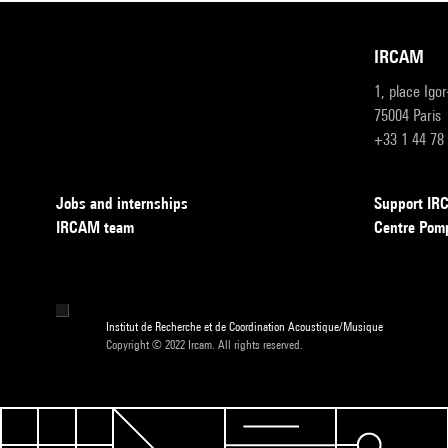
IRCAM
1, place Igo
75004 Paris
+33 1 44 78
Jobs and internships
Support I
IRCAM team
Centre Pom
Institut de Recherche et de Coordination Acoustique/Musique
Copyright © 2022 Ircam. All rights reserved.