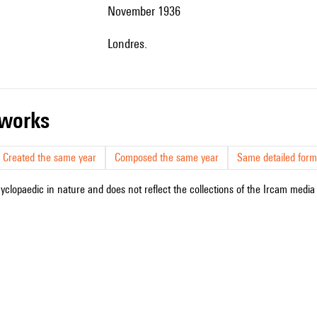
November 1936
Londres.
r works
Created the same year
Composed the same year
Same detailed form
cyclopaedic in nature and does not reflect the collections of the Ircam media l