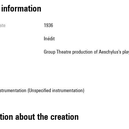
l information
ate
1936
Inédit
Group Theatre production of Aeschylus's pla
strumentation (Unspecified instrumentation)
tion about the creation