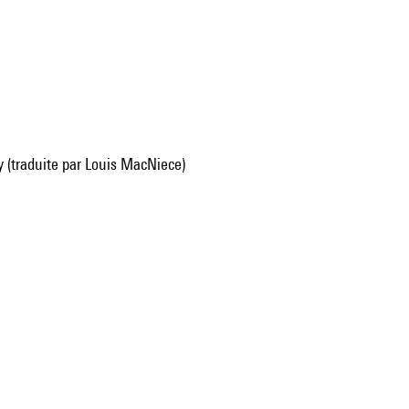
y (traduite par Louis MacNiece)