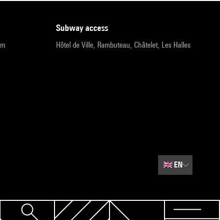
subway access
pm
Hôtel de Ville, Rambuteau, Châtelet, Les Halles
🇬🇧
EN