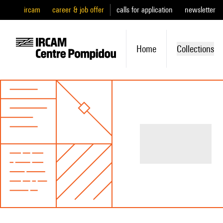
ircam
career & job offer
calls for application
newsletter
Home
Collections