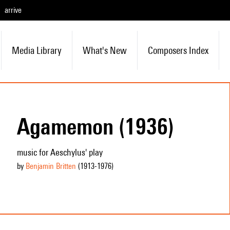
arrive
Media Library
What's New
Composers Index
Agamemon (1936)
music for Aeschylus' play
by
Benjamin Britten
(1913
-1976
)