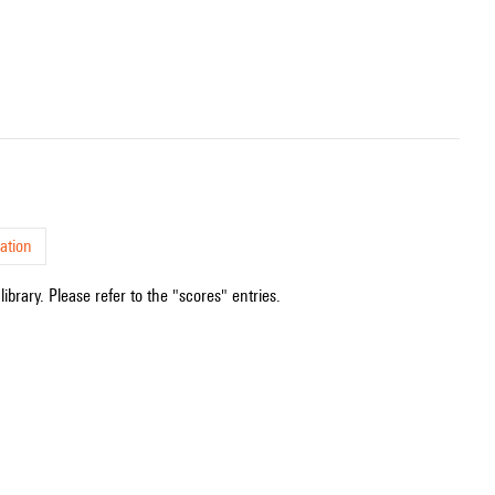
ation
ibrary. Please refer to the "scores" entries.