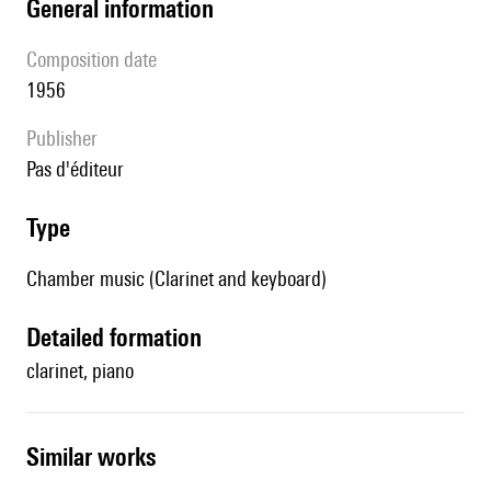
general information
composition date
1956
publisher
pas d'éditeur
type
Chamber music (Clarinet and keyboard)
detailed formation
clarinet, piano
similar works