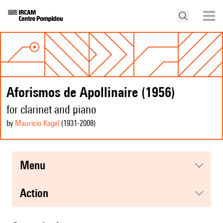
Aforismos de Apollinaire (1956)
for clarinet and piano
by
Mauricio Kagel
(1931
-2008
)
menu
action