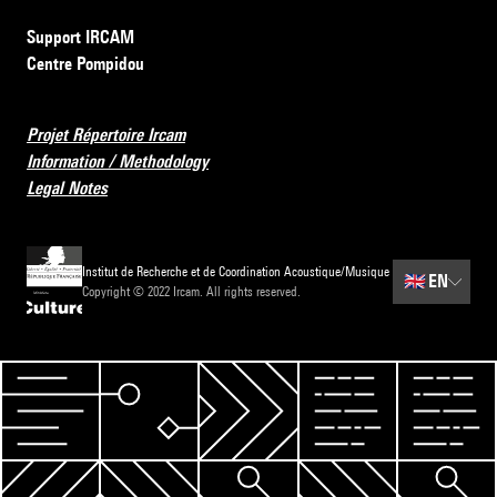
Support IRCAM
Centre Pompidou
Projet Répertoire Ircam
Information / Methodology
Legal Notes
Institut de Recherche et de Coordination Acoustique/Musique
🇬🇧
EN
Copyright © 2022 Ircam. All rights reserved.