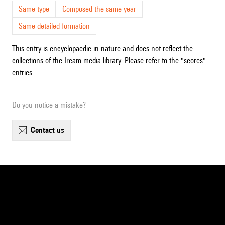
Same type
Composed the same year
Same detailed formation
This entry is encyclopaedic in nature and does not reflect the
collections of the Ircam media library. Please refer to the "scores"
entries.
Do you notice a mistake?
contact us