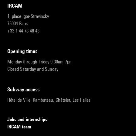
IRCAM
1, place Igor-Stravinsky
75004 Paris
+33 1 44 78 48 43
opening times
Monday through Friday 9:30am-7pm
Closed Saturday and Sunday
subway access
Hôtel de Ville, Rambuteau, Châtelet, Les Halles
Jobs and internships
IRCAM team