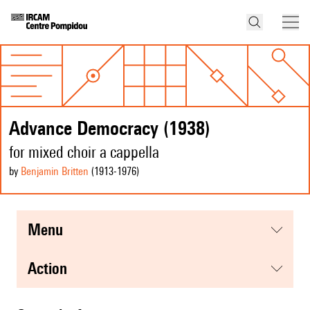
Advance Democracy (1938)
for mixed choir a cappella
by
Benjamin Britten
(1913
-1976
)
menu
action