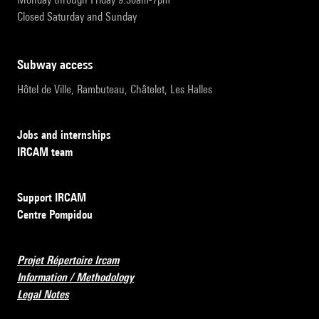
Closed Saturday and Sunday
subway access
Hôtel de Ville, Rambuteau, Châtelet, Les Halles
Jobs and internships
IRCAM team
Support IRCAM
Centre Pompidou
Projet Répertoire Ircam
Information / Methodology
Legal Notes