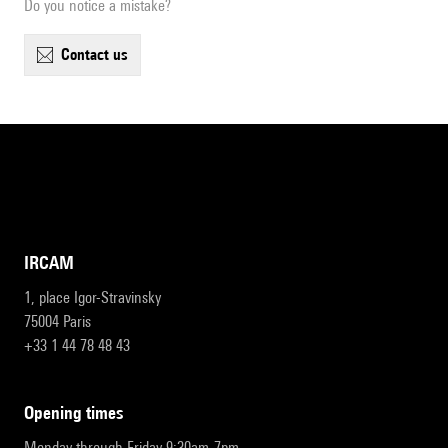
Do you notice a mistake?
contact us
IRCAM
1, place Igor-Stravinsky
75004 Paris
+33 1 44 78 48 43
opening times
Monday through Friday 9:30am-7pm