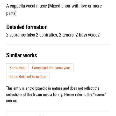
A cappella vocal music (Mixed choir with five or more
parts)
detailed formation
2 sopranos (also 2 contraltos, 2 tenors, 2 bass voices)
similar works
Same type
Composed the same year
Same detailed formation
This entry is encyclopaedic in nature and does not reflect the
collections of the Ircam media library. Please refer to the "scores"
entries.