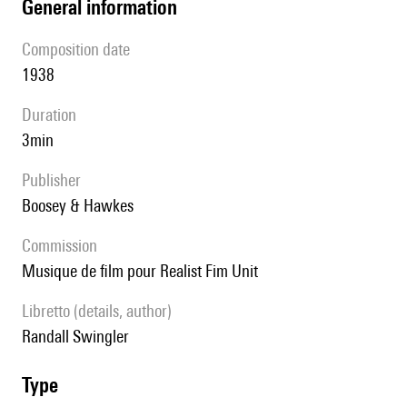
general information
composition date
1938
duration
3min
publisher
Boosey & Hawkes
Commission
musique de film pour Realist Fim Unit
Libretto (details, author)
Randall Swingler
type