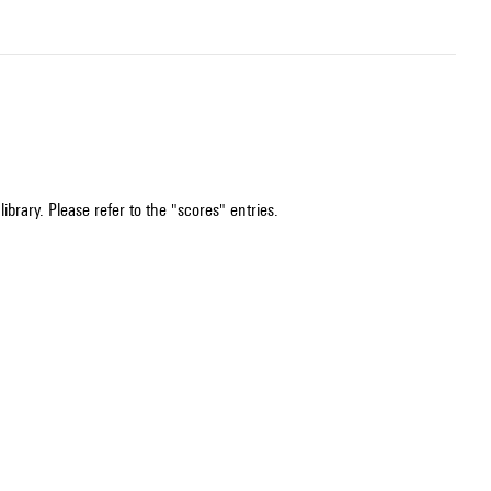
ibrary. Please refer to the "scores" entries.