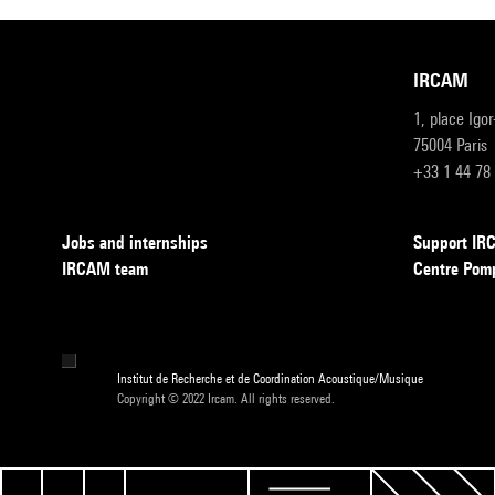
IRCAM
1, place Igo
75004 Paris
+33 1 44 78
Jobs and internships
Support I
IRCAM team
Centre Pom
Institut de Recherche et de Coordination Acoustique/Musique
Copyright © 2022 Ircam. All rights reserved.