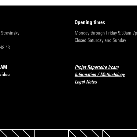
opening times
r-Stravinsky
Monday through Friday 9:30am-7
Closed Saturday and Sunday
 48 43
RCAM
Projet Répertoire Ircam
pidou
Information / Methodology
Legal Notes