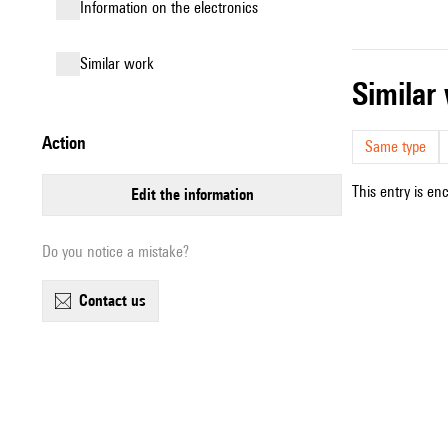
Information on the electronics
similar work
simila
action
Same type
This entry is en
edit the information
Do you notice a mistake?
contact us