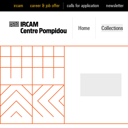
ircam
career & job offer
calls for application
newsletter
Home
Collections