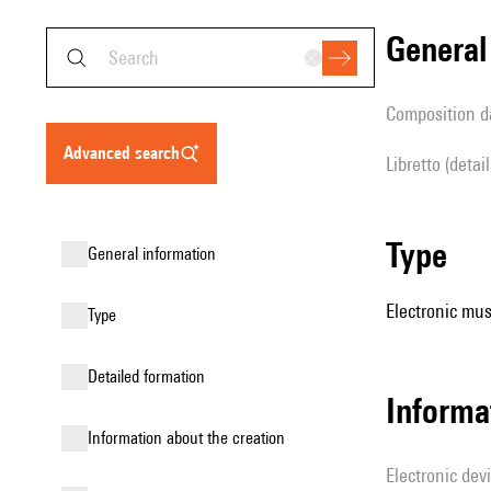
genera
composition d
advanced search
Libretto (detai
type
general information
Electronic mus
type
detailed formation
Informa
information about the creation
Electronic dev