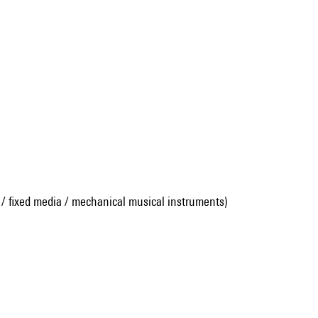
 / fixed media / mechanical musical instruments)