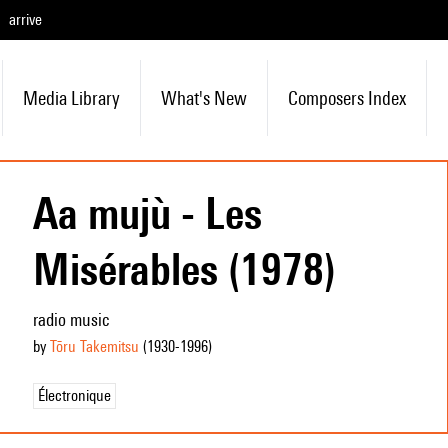
arrive
Media Library
What's New
Composers Index
Aa mujù - Les
Misérables (1978)
radio music
by
Tōru Takemitsu
(1930
-1996
)
Électronique