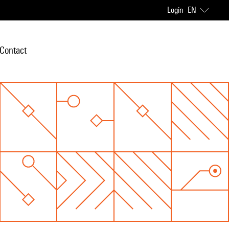
Login
EN
Contact