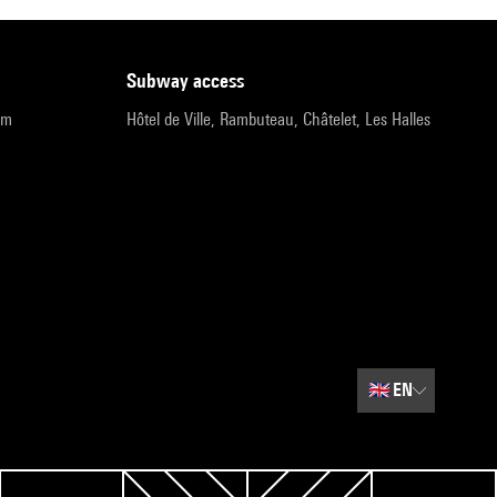
subway access
pm
Hôtel de Ville, Rambuteau, Châtelet, Les Halles
🇬🇧
EN