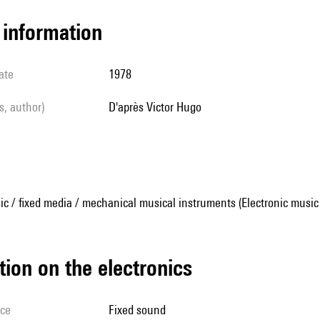
l information
ate
1978
ls, author)
d'après Victor Hugo
ic / fixed media / mechanical musical instruments (Electronic music
tion on the electronics
ice
fixed sound