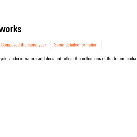
r works
Composed the same year
Same detailed formation
cyclopaedic in nature and does not reflect the collections of the Ircam media l