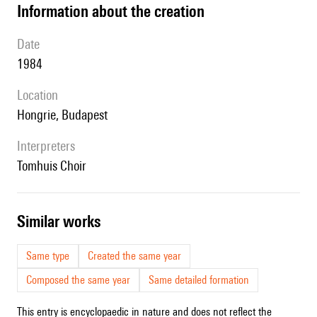
information about the creation
date
1984
location
Hongrie, Budapest
interpreters
Tomhuis Choir
similar works
Same type
Created the same year
Composed the same year
Same detailed formation
This entry is encyclopaedic in nature and does not reflect the