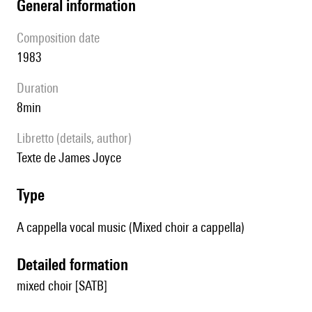
general information
composition date
1983
duration
8min
Libretto (details, author)
texte de James Joyce
type
A cappella vocal music (Mixed choir a cappella)
detailed formation
mixed choir [SATB]