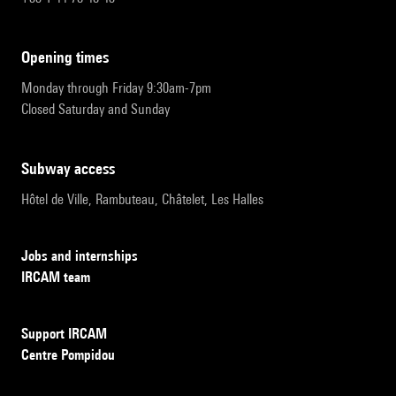
opening times
Monday through Friday 9:30am-7pm
Closed Saturday and Sunday
subway access
Hôtel de Ville, Rambuteau, Châtelet, Les Halles
Jobs and internships
IRCAM team
Support IRCAM
Centre Pompidou