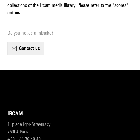
collections of the Ircam media library. Please refer to the "scores"
entries.
Do you notice a mistake?
contact us
IRCAM
1, place Igor-Stravinsky
75004 Paris
+33 1 44 78 48 43