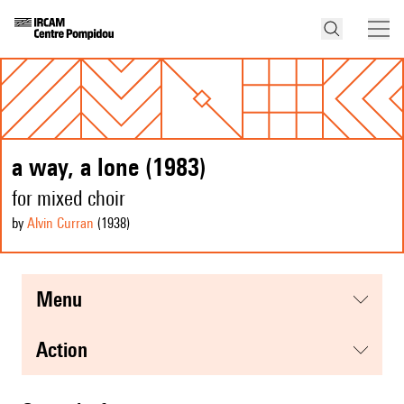
a way, a lone (1983)
for mixed choir
by
Alvin Curran
(1938
)
menu
action