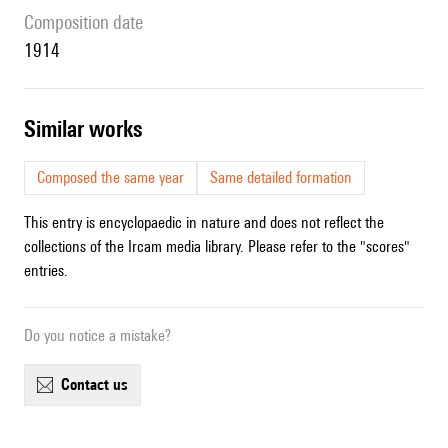
composition date
1914
similar works
Composed the same year
Same detailed formation
This entry is encyclopaedic in nature and does not reflect the
collections of the Ircam media library. Please refer to the "scores"
entries.
Do you notice a mistake?
contact us