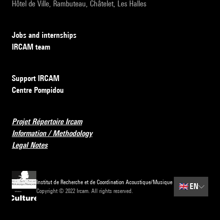
Hôtel de Ville, Rambuteau, Châtelet, Les Halles
Jobs and internships
IRCAM team
Support IRCAM
Centre Pompidou
Projet Répertoire Ircam
Information / Methodology
Legal Notes
Institut de Recherche et de Coordination Acoustique/Musique
🇬🇧
EN
Copyright © 2022 Ircam. All rights reserved.