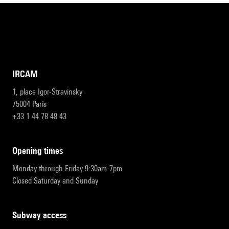
IRCAM
1, place Igor-Stravinsky
75004 Paris
+33 1 44 78 48 43
opening times
Monday through Friday 9:30am-7pm
Closed Saturday and Sunday
subway access