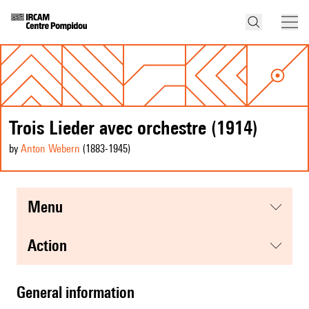
Trois Lieder avec orchestre (1914)
by
Anton Webern
(1883
-1945
)
menu
action
general information