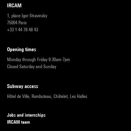
IRCAM
1, place Igor-Stravinsky
75004 Paris
+33 1 44 78 48 43
opening times
Monday through Friday 9:30am-7pm
Closed Saturday and Sunday
subway access
Hôtel de Ville, Rambuteau, Châtelet, Les Halles
Jobs and internships
IRCAM team