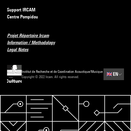
Support IRCAM
Centre Pompidou
Projet Répertoire Ircam
Information / Methodology
Legal Notes
Institut de Recherche et de Coordination Acoustique/Musique
🇬🇧
EN
Copyright © 2022 Ircam. All rights reserved.