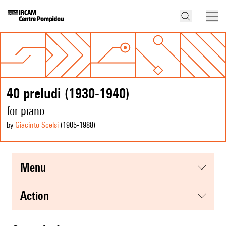
40 preludi (1930-1940)
for piano
by
Giacinto Scelsi
(1905
-1988
)
menu
action