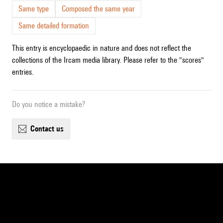
Same type
Composed the same year
Same detailed formation
This entry is encyclopaedic in nature and does not reflect the
collections of the Ircam media library. Please refer to the "scores"
entries.
Do you notice a mistake?
contact us