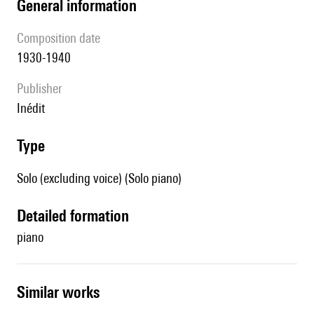
general information
composition date
1930-1940
publisher
Inédit
type
Solo (excluding voice) (Solo piano)
detailed formation
piano
similar works