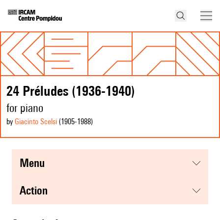
24 Préludes (1936-1940)
for piano
by
Giacinto Scelsi
(1905
-1988
)
menu
action