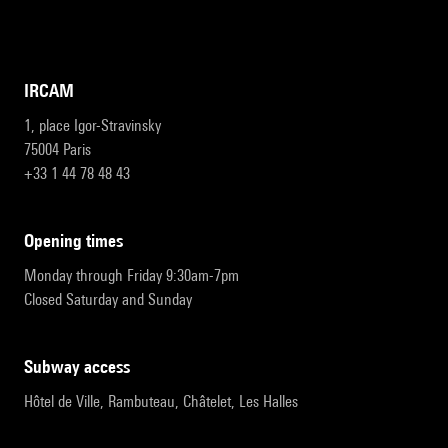
IRCAM
1, place Igor-Stravinsky
75004 Paris
+33 1 44 78 48 43
opening times
Monday through Friday 9:30am-7pm
Closed Saturday and Sunday
subway access
Hôtel de Ville, Rambuteau, Châtelet, Les Halles