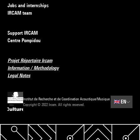
Jobs and internships
IRCAM team
Support IRCAM
Centre Pompidou
Projet Répertoire Ircam
Information / Methodology
Legal Notes
Institut de Recherche et de Coordination Acoustique/Musique
🇬🇧
EN
Copyright © 2022 Ircam. All rights reserved.