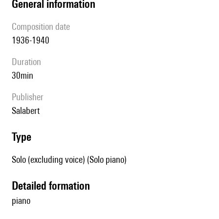
general information
composition date
1936-1940
duration
30min
publisher
Salabert
type
Solo (excluding voice) (Solo piano)
detailed formation
piano