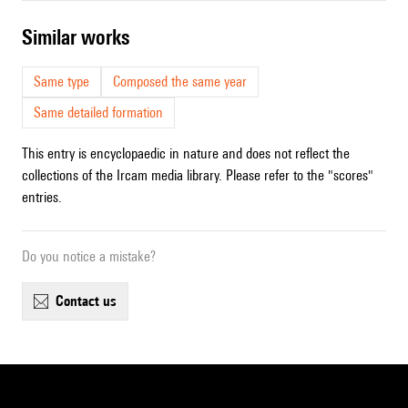
similar works
Same type
Composed the same year
Same detailed formation
This entry is encyclopaedic in nature and does not reflect the
collections of the Ircam media library. Please refer to the "scores"
entries.
Do you notice a mistake?
contact us