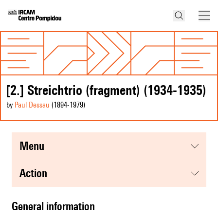
[2.] Streichtrio (fragment) (1934-1935)
by
Paul Dessau
(1894
-1979
)
menu
action
general information