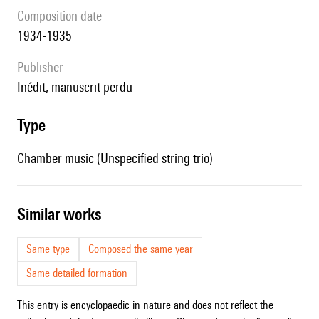
composition date
1934-1935
publisher
Inédit, manuscrit perdu
type
Chamber music (Unspecified string trio)
similar works
Same type
Composed the same year
Same detailed formation
This entry is encyclopaedic in nature and does not reflect the