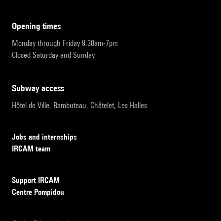
opening times
Monday through Friday 9:30am-7pm
Closed Saturday and Sunday
subway access
Hôtel de Ville, Rambuteau, Châtelet, Les Halles
Jobs and internships
IRCAM team
Support IRCAM
Centre Pompidou