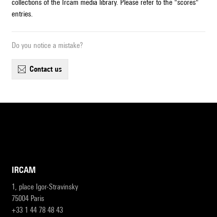
collections of the Ircam media library. Please refer to the "scores"
entries.
Do you notice a mistake?
contact us
IRCAM
1, place Igor-Stravinsky
75004 Paris
+33 1 44 78 48 43