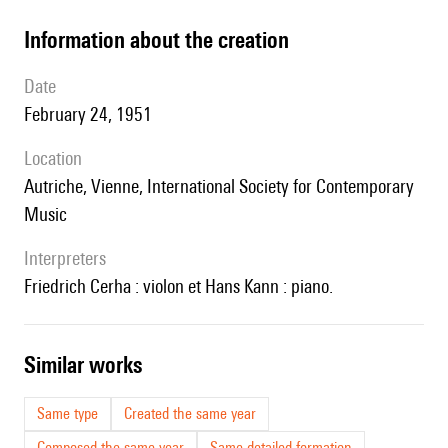
information about the creation
date
February 24, 1951
location
Autriche, Vienne, International Society for Contemporary
Music
interpreters
Friedrich Cerha : violon et Hans Kann : piano.
similar works
Same type
Created the same year
Composed the same year
Same detailed formation