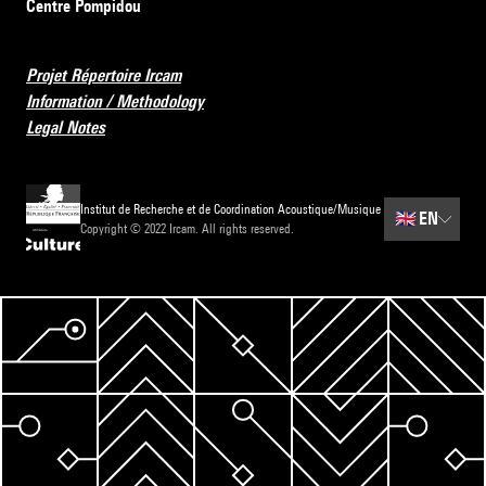
Centre Pompidou
Projet Répertoire Ircam
Information / Methodology
Legal Notes
Institut de Recherche et de Coordination Acoustique/Musique
🇬🇧
EN
Copyright © 2022 Ircam. All rights reserved.