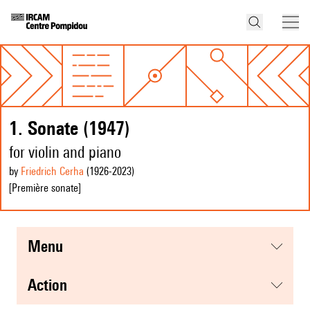
1. Sonate (1947)
for violin and piano
by
Friedrich Cerha
(1926
-2023
)
[Première sonate]
menu
action