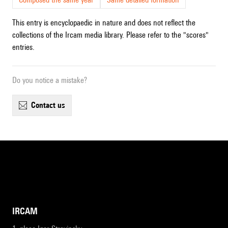
This entry is encyclopaedic in nature and does not reflect the
collections of the Ircam media library. Please refer to the "scores"
entries.
Do you notice a mistake?
contact us
IRCAM