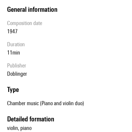
general information
composition date
1947
duration
11min
publisher
Doblinger
type
Chamber music (Piano and violin duo)
detailed formation
violin, piano