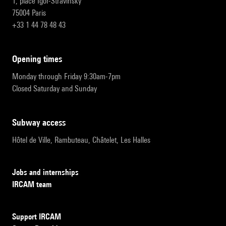
1, place Igor-Stravinsky
75004 Paris
+33 1 44 78 48 43
opening times
Monday through Friday 9:30am-7pm
Closed Saturday and Sunday
subway access
Hôtel de Ville, Rambuteau, Châtelet, Les Halles
Jobs and internships
IRCAM team
Support IRCAM