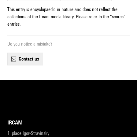
This entry is encyclopaedic in nature and does not reflect the
collections of the Ircam media library. Please refer to the "scores"
entries.
Do you notice a mistake?
contact us
IRCAM
1, place Igor-Stravinsky