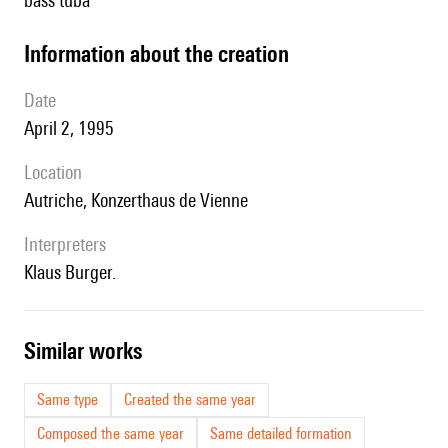
bass tuba
information about the creation
date
April 2, 1995
location
Autriche, Konzerthaus de Vienne
interpreters
Klaus Burger.
similar works
Same type
Created the same year
Composed the same year
Same detailed formation