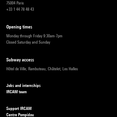
75004 Paris
+33 1 44 78 48 43
opening times
Monday through Friday 9:30am-7pm
Closed Saturday and Sunday
subway access
Hôtel de Ville, Rambuteau, Châtelet, Les Halles
Jobs and internships
IRCAM team
Support IRCAM
Centre Pompidou