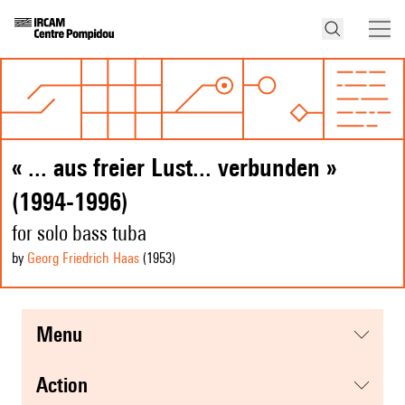
« ... aus freier Lust... verbunden »
(1994-1996)
for solo bass tuba
by
Georg Friedrich Haas
(1953
)
menu
action