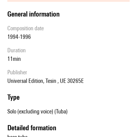
general information
composition date
1994-1996
duration
11min
publisher
Universal Edition, Tesin , UE 30265E
type
Solo (excluding voice) (Tuba)
detailed formation