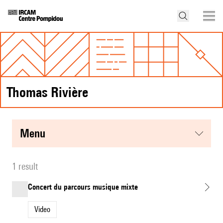
Thomas Rivière
menu
1 result
Concert du parcours musique mixte
Video