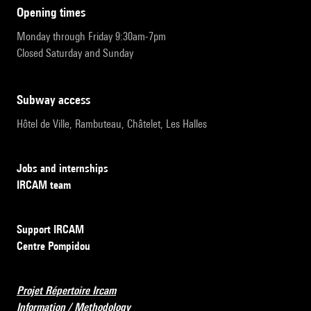
opening times
Monday through Friday 9:30am-7pm
Closed Saturday and Sunday
subway access
Hôtel de Ville, Rambuteau, Châtelet, Les Halles
Jobs and internships
IRCAM team
Support IRCAM
Centre Pompidou
Projet Répertoire Ircam
Information / Methodology