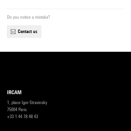
Do you notice a mistake?
contact us
IRCAM
1, place Igor-Stravinsky
75004 Paris
+33 1 44 78 48 43