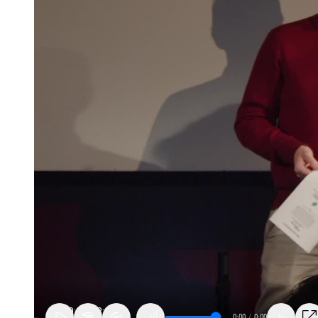
0:00
/
0:00
1x