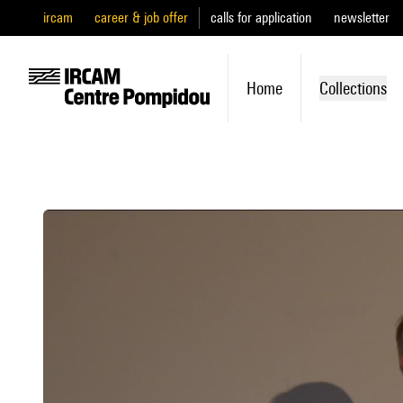
ircam
career & job offer
calls for application
newsletter
Home
Collections