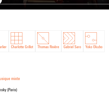
rlier
Charlotte Grillot
Thomas Rivière
Gabriel Saro
Yoko Okubo
usique mixte
nsky (Paris)