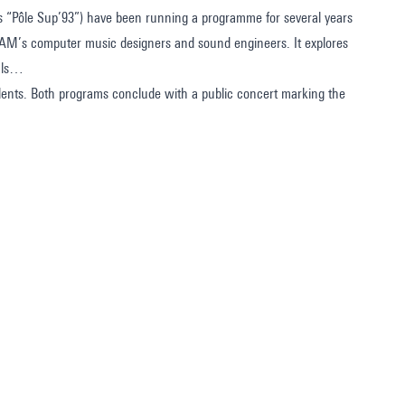
as “Pôle Sup’93”) have been running a programme for several years
CAM’s computer music designers and sound engineers. It explores
sals…
tudents. Both programs conclude with a public concert marking the