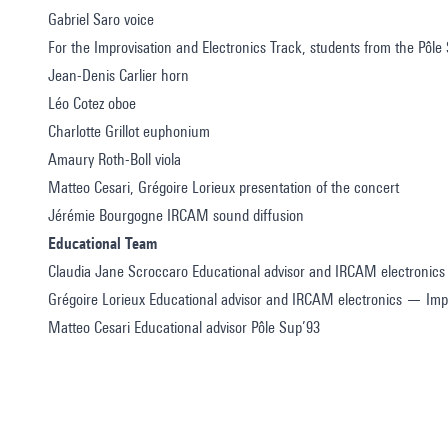
Gabriel Saro voice
For the Improvisation and Electronics Track, students from the Pôle
Jean-Denis Carlier horn
Léo Cotez oboe
Charlotte Grillot euphonium
Amaury Roth-Boll viola
Matteo Cesari, Grégoire Lorieux presentation of the concert
Jérémie Bourgogne IRCAM sound diffusion
Educational Team
Claudia Jane Scroccaro Educational advisor and IRCAM electronics
Grégoire Lorieux Educational advisor and IRCAM electronics — Impr
Matteo Cesari Educational advisor Pôle Sup’93