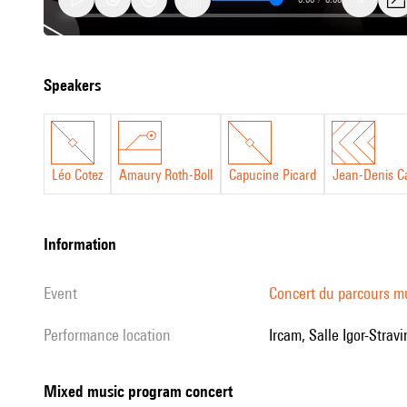
Mixed
speakers
music
program
concert
Léo Cotez
Amaury Roth-Boll
Capucine Picard
Jean-Denis Ca
information
event
Concert du parcours m
performance location
Ircam, Salle Igor-Stravi
Mixed music program concert