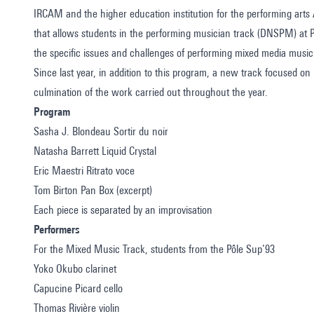
IRCAM and the higher education institution for the performing art
that allows students in the performing musician track (DNSPM) at
the specific issues and challenges of performing mixed media music
Since last year, in addition to this program, a new track focused o
culmination of the work carried out throughout the year.
Program
Sasha J. Blondeau Sortir du noir
Natasha Barrett Liquid Crystal
Eric Maestri Ritrato voce
Tom Birton Pan Box (excerpt)
Each piece is separated by an improvisation
Performers
For the Mixed Music Track, students from the Pôle Sup’93
Yoko Okubo clarinet
Capucine Picard cello
Thomas Rivière violin