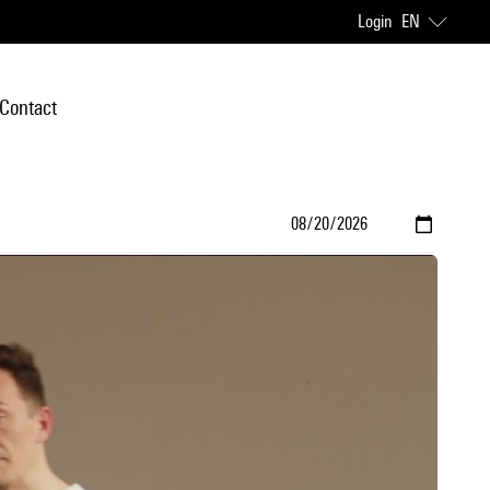
Login
EN
Contact