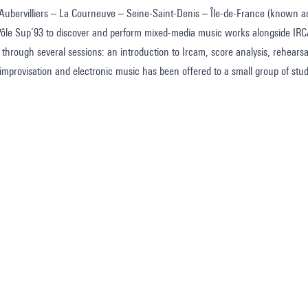
s Aubervilliers – La Courneuve – Seine-Saint-Denis – Île-de-France (known 
 Pôle Sup’93 to discover and perform mixed-media music works alongside IR
 through several sessions: an introduction to Ircam, score analysis, rehear
n improvisation and electronic music has been offered to a small group of s