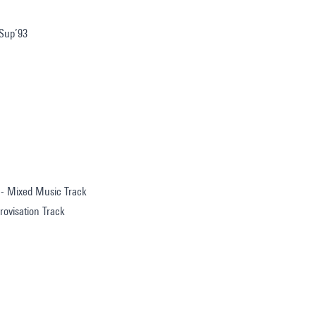
 Sup’93
 - Mixed Music Track
ovisation Track