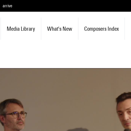
arrive
Media Library
What's New
Composers Index