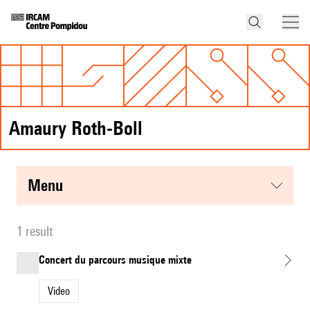
Amaury Roth-Boll
menu
1 result
Concert du parcours musique mixte
Video