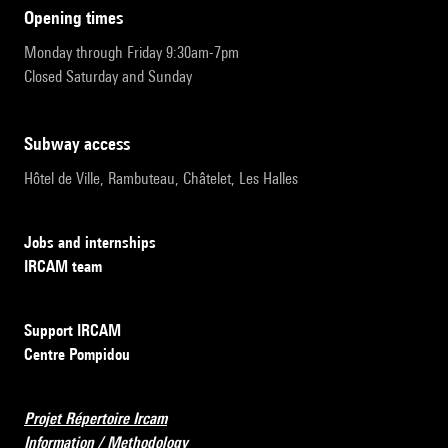
opening times
Monday through Friday 9:30am-7pm
Closed Saturday and Sunday
subway access
Hôtel de Ville, Rambuteau, Châtelet, Les Halles
Jobs and internships
IRCAM team
Support IRCAM
Centre Pompidou
Projet Répertoire Ircam
Information / Methodology