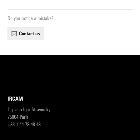
Do you notice a mistake?
contact us
IRCAM
1, place Igor-Stravinsky
75004 Paris
+33 1 44 78 48 43