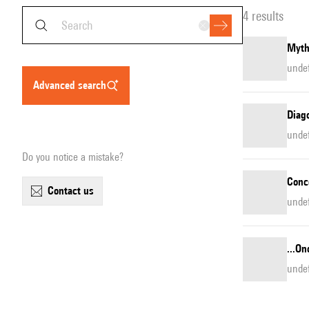
4 results
Myth
unde
advanced search
Diago
unde
Do you notice a mistake?
Conc
contact us
unde
...On
unde