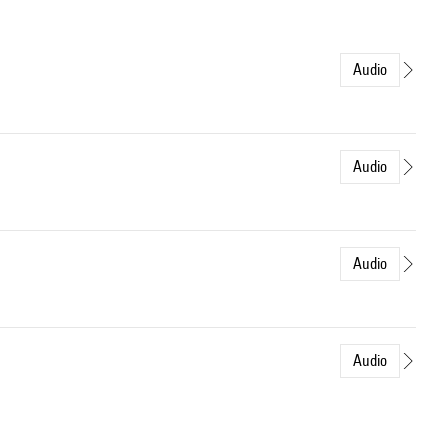
Audio
Audio
Audio
Audio