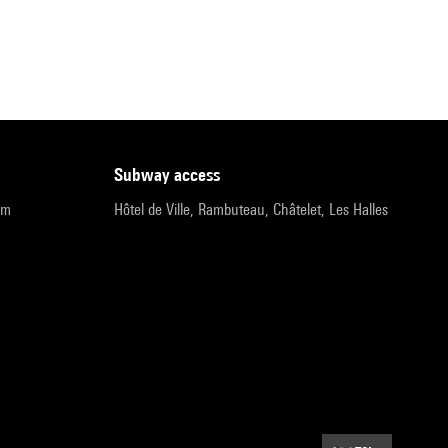
subway access
pm
Hôtel de Ville, Rambuteau, Châtelet, Les Halles