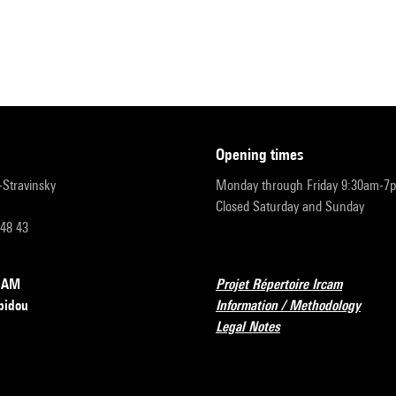
opening times
r-Stravinsky
Monday through Friday 9:30am-7
Closed Saturday and Sunday
 48 43
RCAM
Projet Répertoire Ircam
pidou
Information / Methodology
Legal Notes