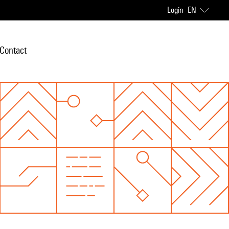
Login
EN
Contact