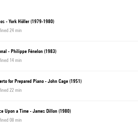
os - York Höller (1979-1980)
fined 24 min
nal - Philippe Fénelon (1983)
fined 14 min
erto for Prepared Piano - John Cage (1951)
fined 22 min
ce Upon a Time - James Dillon (1980)
fined 08 min