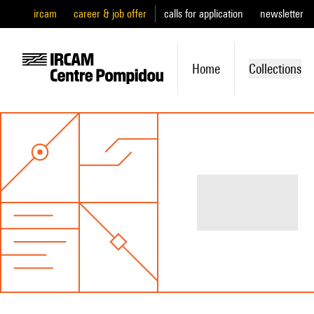
ircam
career & job offer
calls for application
newsletter
Home
Collections