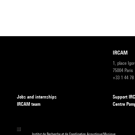
IRCAM
1, place Igo
75004 Paris
+33 1 44 78
Jobs and internships
Support I
IRCAM team
Centre Pom
Institut de Recherche et de Coordination Acoustique/Musique