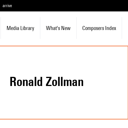
arrive
Media Library
What's New
Composers Index
Ronald Zollman