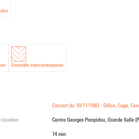
nelon
man
Ensemble intercontemporain
Concert du 10/11/1983 - Dillon, Cage, Féne
e location
Centre Georges Pompidou, Grande Salle (P
14 min