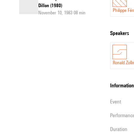
Dillon (1980)
Philippe Fé
November 10, 1983 08 min
speakers
Ronald Zoll
information
event
performanc
duration