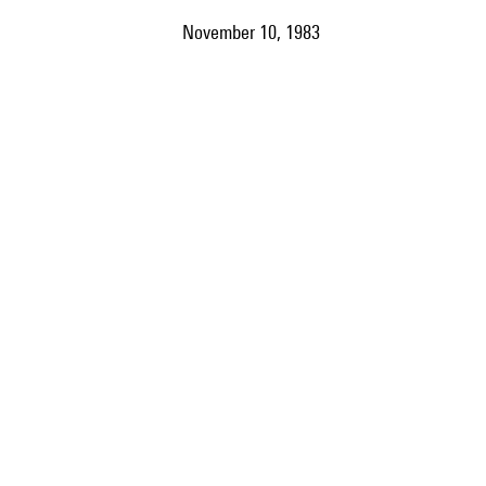
November 10, 1983