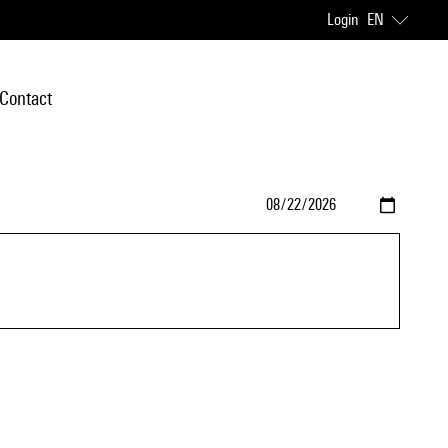
Login
EN
Contact