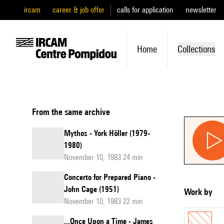
ircam
career & job offer
calls for application
newsletter
Home
Collections
From the same archive
Mythos - York Höller (1979-
1980)
November 10, 1983 24 min
Concerto for Prepared Piano -
John Cage (1951)
Work by
November 10, 1983 22 min
...Once Upon a Time - James