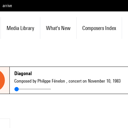
arrive
Media Library
What's New
Composers Index
Diagonal
Composed by Philippe Fénelon
, concert on November 10, 1983