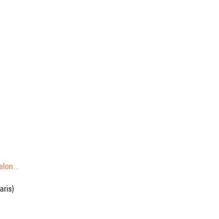
lon...
aris)