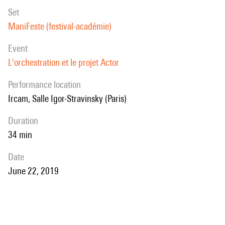
set
ManiFeste (festival-académie)
event
L'orchestration et le projet Actor
performance location
Ircam, Salle Igor-Stravinsky (Paris)
duration
34 min
date
June 22, 2019