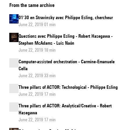
From the same archive
Maresz:
Compositional
01'30 en Stravinsky avec Philippe Esling, chercheur
approaches
June 22, 2019 01 min
Questions avec Philippe Esling - Robert Hasegawa -
Stephen McAdams - Luis Naón
June 22, 2019 18 min
Computer-assisted orchestration - Carmine-Emanuele
Cella
June 22, 2019 33 min
Three pillars of ACTOR: Technological - Philippe Esling
June 22, 2019 17 min
Three pillars of ACTOR: Analytical/Creative - Robert
Hasegawa
June 22, 2019 17 min