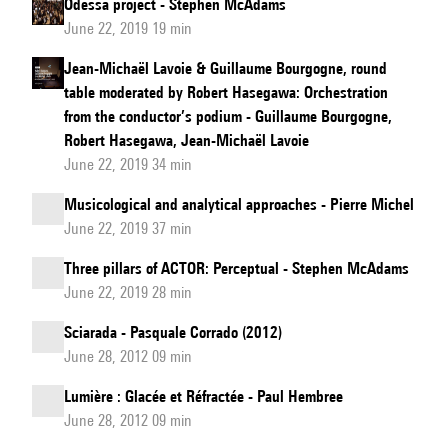
Odessa project - Stephen McAdams
June 22, 2019 19 min
Jean-Michaël Lavoie & Guillaume Bourgogne, round
table moderated by Robert Hasegawa: Orchestration
from the conductor’s podium - Guillaume Bourgogne,
Robert Hasegawa, Jean-Michaël Lavoie
June 22, 2019 34 min
Musicological and analytical approaches - Pierre Michel
June 22, 2019 37 min
Three pillars of ACTOR: Perceptual - Stephen McAdams
June 22, 2019 28 min
Sciarada - Pasquale Corrado (2012)
June 28, 2012 09 min
Lumière : Glacée et Réfractée - Paul Hembree
June 28, 2012 09 min