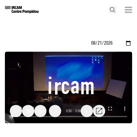
0:00
/
0:00
1x
Yan