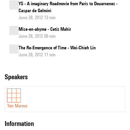
YS - A imaginary Roadmovie from Paris to Douarnenez -
Caspar de Gelmini
June 28, 2012 13 min
Mise-en-abyme - Cetiz Mahir
June 28, 2012 09 min
The Re-Emergence of Time - Wei-Chieh Lin
June 28, 2012 11 min
speakers
Yan Maresz
information