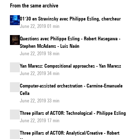
From the same archive
Michaël
Lavoie
01'30 en Stravinsky avec Philippe Esling, chercheur
&
June 22, 2019 01 min
Guillaume
Questions avec Philippe Esling - Robert Hasegawa -
Bourgogne,
Stephen McAdams - Luis Naón
round
June 22, 2019 18 min
table
Yan Maresz: Compositional approaches - Yan Maresz
moderated
June 22, 2019 34 min
by
Robert
Computer-assisted orchestration - Carmine-Emanuele
Hasegawa:
Cella
June 22, 2019 33 min
Orchestration
from
Three pillars of ACTOR: Technological - Philippe Esling
the
June 22, 2019 17 min
conductor’s
Three pillars of ACTOR: Analytical/Creative - Robert
podium