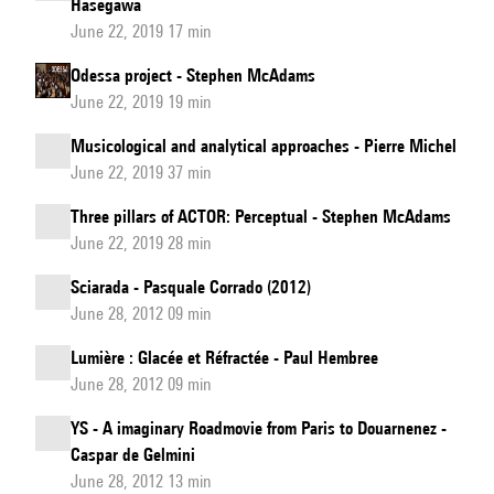
Hasegawa
June 22, 2019 17 min
Odessa project - Stephen McAdams
June 22, 2019 19 min
Musicological and analytical approaches - Pierre Michel
June 22, 2019 37 min
Three pillars of ACTOR: Perceptual - Stephen McAdams
June 22, 2019 28 min
Sciarada - Pasquale Corrado (2012)
June 28, 2012 09 min
Lumière : Glacée et Réfractée - Paul Hembree
June 28, 2012 09 min
YS - A imaginary Roadmovie from Paris to Douarnenez -
Caspar de Gelmini
June 28, 2012 13 min