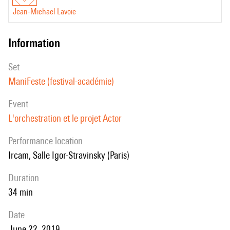
Jean-Michaël Lavoie
information
set
ManiFeste (festival-académie)
event
L'orchestration et le projet Actor
performance location
Ircam, Salle Igor-Stravinsky (Paris)
duration
34 min
date
June 22, 2019