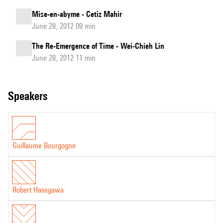
Mise-en-abyme - Cetiz Mahir
June 28, 2012 09 min
The Re-Emergence of Time - Wei-Chieh Lin
June 28, 2012 11 min
speakers
Guillaume Bourgogne
Robert Hasegawa