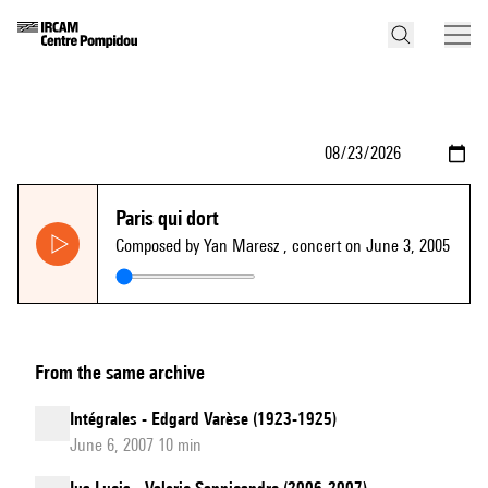
Paris qui dort
Composed by Yan Maresz
, concert on June 3, 2005
From the same archive
Intégrales - Edgard Varèse (1923-1925)
June 6, 2007 10 min