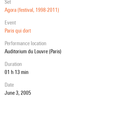
set
Agora (festival, 1998-2011)
event
Paris qui dort
performance location
Auditorium du Louvre (Paris)
duration
01 h 13 min
date
June 3, 2005