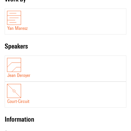
Yan Maresz
speakers
Jean Deroyer
Court-Circuit
information