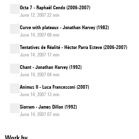
Octa 7 - Raphaël Cendo (2006-2007)
June 12, 2007 22 min
Curve with plateaux - Jonathan Harvey (1982)
June 14, 2007 09 min
Tentatives de Réalité - Hèctor Parra Esteve (2006-2007)
June 14, 2007 17 min
Chant - Jonathan Harvey (1992)
June 14, 2007 04 min
Animus II - Luca Francesconi (2007)
June 14, 2007 13 min
Siorram - James Dillon (1992)
June 14, 2007 07 min
Work by