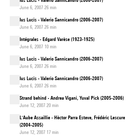
Ius Lucis - Valerio Sannicandro (2006-2007)
June 6, 2007 26 min
Ius Lucis - Valerio Sannicandro (2006-2007)
June 6, 2007 26 min
Intégrales - Edgard Varèse (1923-1925)
June 6, 2007 10 min
Ius Lucis - Valerio Sannicandro (2006-2007)
June 6, 2007 26 min
Ius Lucis - Valerio Sannicandro (2006-2007)
June 6, 2007 26 min
Strand behind - Andrea Vigani, Yuval Pick (2005-2006)
June 12, 2007 20 min
L'Aube Assaillie - Hèctor Parra Esteve, Frédéric Lescure
(2004-2005)
June 12, 2007 17 min