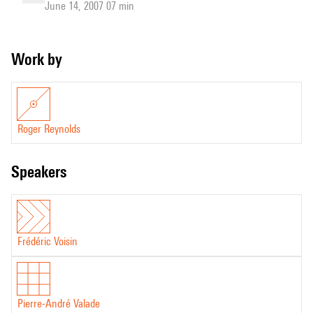
June 14, 2007 07 min
Work by
Roger Reynolds
speakers
Frédéric Voisin
Pierre-André Valade