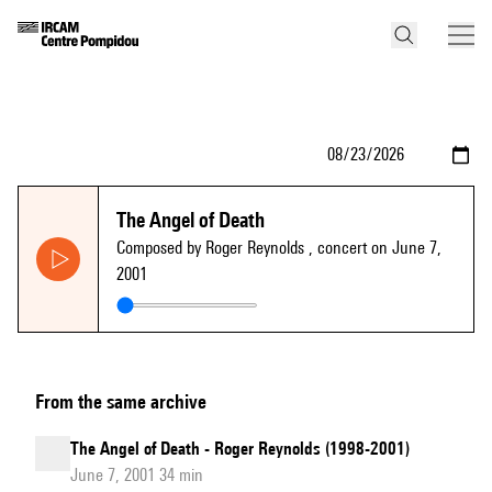
The Angel of Death
Composed by Roger Reynolds
, concert on June 7,
2001
From the same archive
The Angel of Death - Roger Reynolds (1998-2001)
June 7, 2001 34 min