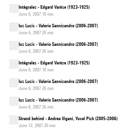
Intégrales - Edgard Varèse (1923-1925)
June 6, 2007 10 min
Ius Lucis - Valerio Sannicandro (2006-2007)
June 6, 2007 26 min
Ius Lucis - Valerio Sannicandro (2006-2007)
June 6, 2007 26 min
Intégrales - Edgard Varèse (1923-1925)
June 6, 2007 10 min
Ius Lucis - Valerio Sannicandro (2006-2007)
June 6, 2007 26 min
Ius Lucis - Valerio Sannicandro (2006-2007)
June 6, 2007 26 min
Strand behind - Andrea Vigani, Yuval Pick (2005-2006)
June 12, 2007 20 min