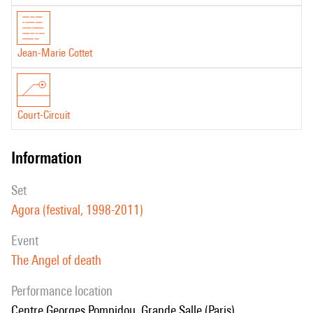
Jean-Marie Cottet
Court-Circuit
information
set
Agora (festival, 1998-2011)
event
The Angel of death
performance location
Centre Georges Pompidou, Grande Salle (Paris)