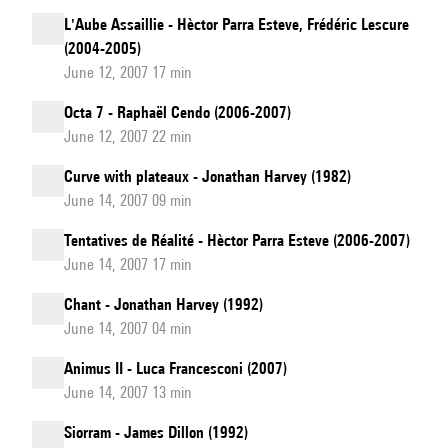
L'Aube Assaillie - Hèctor Parra Esteve, Frédéric Lescure
(2004-2005)
June 12, 2007 17 min
Octa 7 - Raphaël Cendo (2006-2007)
June 12, 2007 22 min
Curve with plateaux - Jonathan Harvey (1982)
June 14, 2007 09 min
Tentatives de Réalité - Hèctor Parra Esteve (2006-2007)
June 14, 2007 17 min
Chant - Jonathan Harvey (1992)
June 14, 2007 04 min
Animus II - Luca Francesconi (2007)
June 14, 2007 13 min
Siorram - James Dillon (1992)