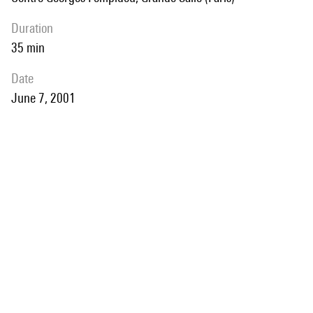
duration
35 min
date
June 7, 2001