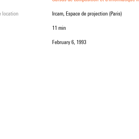
e location
Ircam, Espace de projection (Paris)
11 min
February 6, 1993