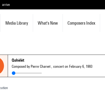
arrive
Media Library
What's New
Composers Index
Qohèlèt
Composed by Pierre Charvet
, concert on February 6, 1993
cution