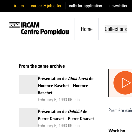
ircam
career & job offer
calls for application
newsletter
Home
Collections
From the same archive
Présentation de
Alma Luvia
de
Florence Baschet - Florence
Baschet
February 6, 1993 06 min
Première exé
Présentation de
Qohèlèt
de
Pierre Charvet - Pierre Charvet
February 6, 1993 09 min
Work by