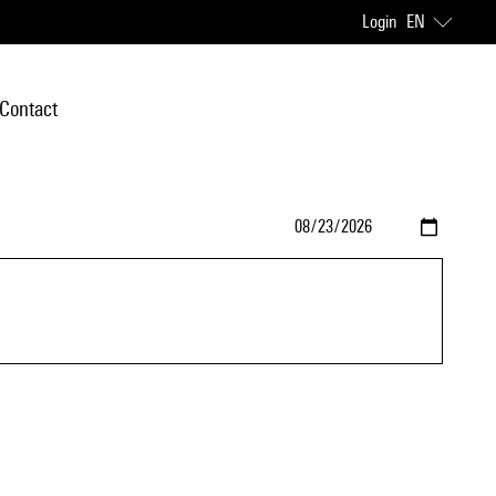
Login
EN
Contact