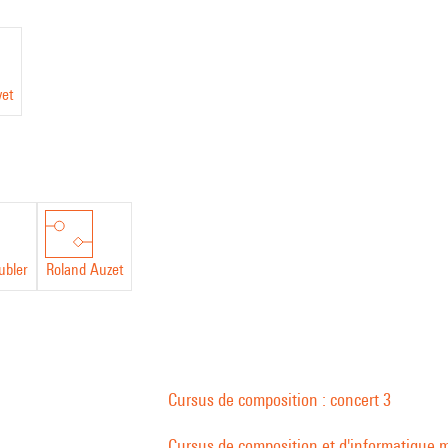
vet
ubler
Roland Auzet
Cursus de composition : concert 3
Cursus de composition et d'informatique m