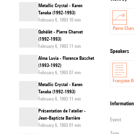
Metallic Crystal - Karen
Tanaka (1992-1993)
February 6, 1993 10 min
Pierre Char
Qohèlèt - Pierre Charvet
(1992-1993)
February 6, 1993 11 min
speakers
Alma Luvia - Florence Baschet
(1993-1992)
February 6, 1993 07 min
Françoise K
Metallic Crystal - Karen
Tanaka (1992-1993)
February 6, 1993 11 min
information
Présentation de l'atelier -
Jean-Baptiste Barrière
event
February 6, 1993 01 min
Tags