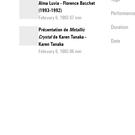
Alma Luvia - Florence Baschet
(1993-1992)
performanc
February 6, 1993 07 min
duration
Présentation de
Metallic
Crystal
de Karen Tanaka -
date
Karen Tanaka
February 6, 1993 06 min