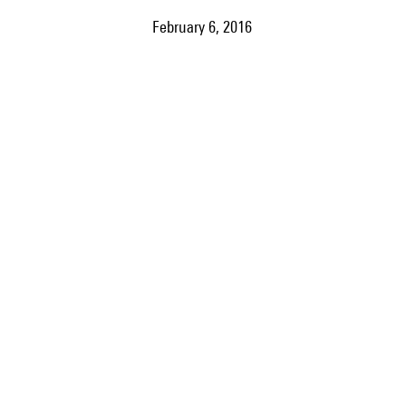
February 6, 2016