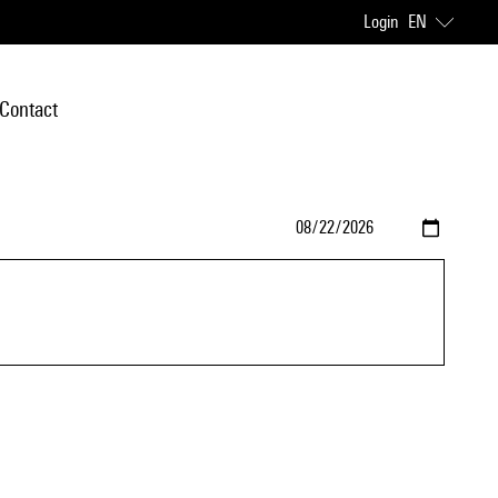
Login
EN
Contact