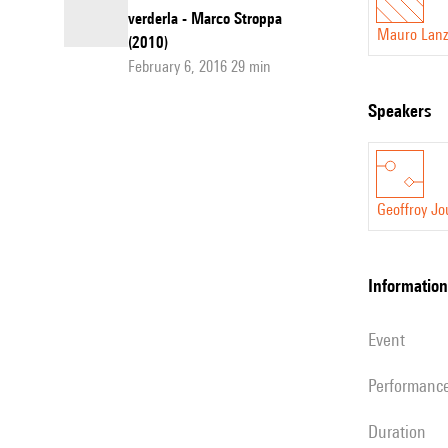
verderla - Marco Stroppa
Mauro Lanz
(2010)
February 6, 2016 29 min
speakers
Geoffroy Jo
information
event
performanc
duration