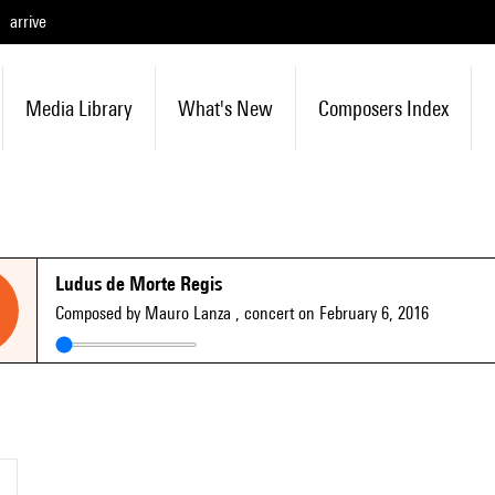
arrive
Media Library
What's New
Composers Index
Ludus de Morte Regis
Composed by Mauro Lanza
, concert on February 6, 2016