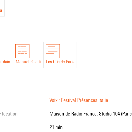
a
urdain
Manuel Poletti
Les Cris de Paris
Voix : Festival Présences Italie
e location
Maison de Radio France, Studio 104 (Paris
21 min