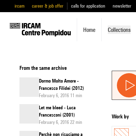
ircam
career & job offer
calls for application
newsletter
Home
Collections
From the same archive
Dormo Molto Amore -
Francesco Filidei (2012)
February 6, 2016 11 min
Let me bleed - Luca
Francesconi (2001)
Work by
February 6, 2016 22 min
Perchè non risuciamo a