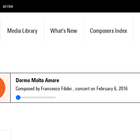
arrive
Media Library
What's New
Composers Index
Dormo Molto Amore
Composed by Francesco Filidei
, concert on February 6, 2016