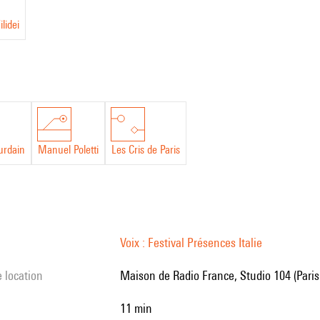
lidei
urdain
Manuel Poletti
Les Cris de Paris
Voix : Festival Présences Italie
e location
Maison de Radio France, Studio 104 (Paris
11 min