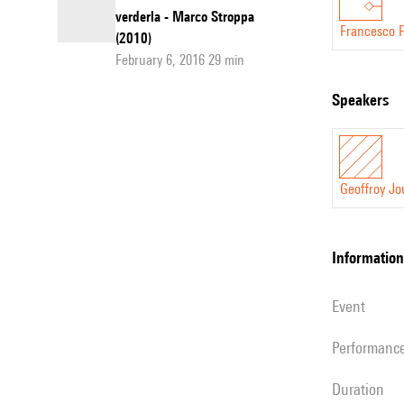
verderla - Marco Stroppa
Francesco Fi
(2010)
February 6, 2016 29 min
speakers
Geoffroy Jo
information
event
performanc
duration