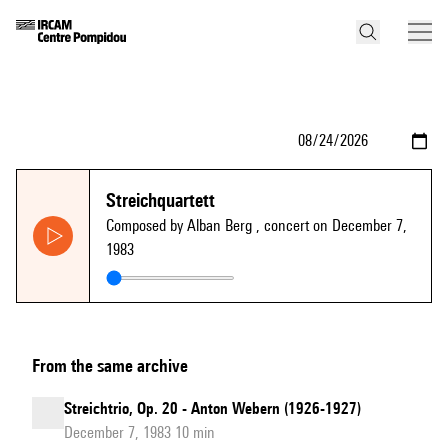
Streichquartett
Composed by Alban Berg
, concert on December 7,
1983
From the same archive
Streichtrio, Op. 20 - Anton Webern (1926-1927)
December 7, 1983 10 min