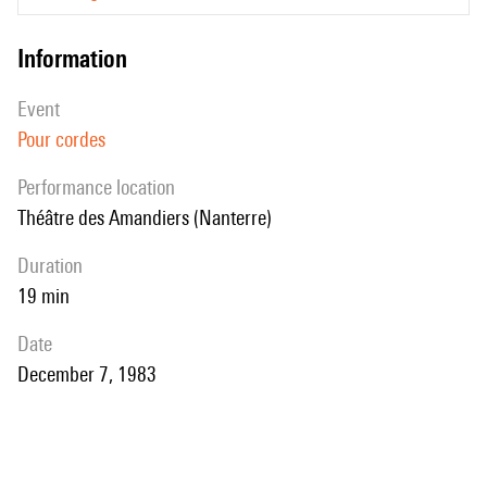
information
event
Pour cordes
performance location
Théâtre des Amandiers (Nanterre)
duration
19 min
date
December 7, 1983