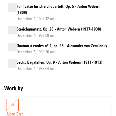
Fünf sätze für streichquartett, Op. 5 - Anton Webern
(1909)
December 7, 1983 12 min
Streichquartett, Op. 28 - Anton Webern (1937-1938)
December 7, 1983 09 min
Quatuor à cordes n° 4, op. 25 - Alexander von Zemlinsky
December 7, 1983 26 min
Sechs Bagatellen, Op. 9 - Anton Webern (1911-1913)
December 7, 1983 04 min
Work by
Alban Berg