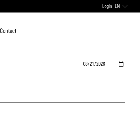
Login
EN
Contact