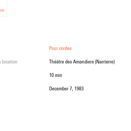
ern
Pour cordes
e location
Théâtre des Amandiers (Nanterre)
10 min
December 7, 1983