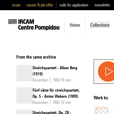
ircam
career & job offer
calls for application
newsletter
Home
Collections
From the same archive
Streichquartett - Alban Berg
(1910)
December 7, 1983 19 min
Fünf sätze für streichquartett,
Op. 5 - Anton Webern (1909)
Work by
December 7, 1983 12 min
Streichquartett, Op. 28 -