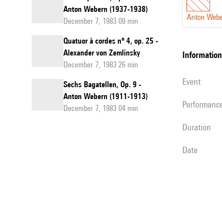
Anton Webern (1937-1938)
Anton Web
December 7, 1983 09 min
Quatuor à cordes n° 4, op. 25 -
Alexander von Zemlinsky
information
December 7, 1983 26 min
event
Sechs Bagatellen, Op. 9 -
Anton Webern (1911-1913)
performanc
December 7, 1983 04 min
duration
date