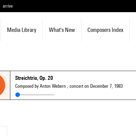
arrive
Media Library
What's New
Composers Index
Streichtrio, Op. 20
Composed by Anton Webern
, concert on December 7, 1983