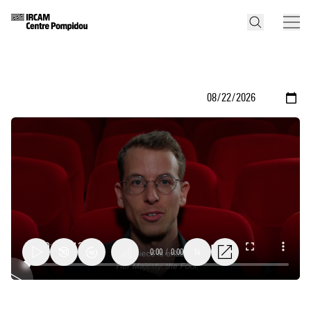
0:00
/
0:00
1x
Her