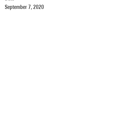
September 7, 2020