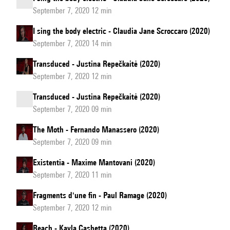
September 7, 2020 12 min
I sing the body electric - Claudia Jane Scroccaro (2020)
September 7, 2020 14 min
Transduced - Justina Repečkaitė (2020)
September 7, 2020 12 min
Transduced - Justina Repečkaitė (2020)
September 7, 2020 09 min
The Moth - Fernando Manassero (2020)
September 7, 2020 09 min
Existentia - Maxime Mantovani (2020)
September 7, 2020 11 min
Fragments d'une fin - Paul Ramage (2020)
September 7, 2020 12 min
Reach - Kayla Cashetta (2020)