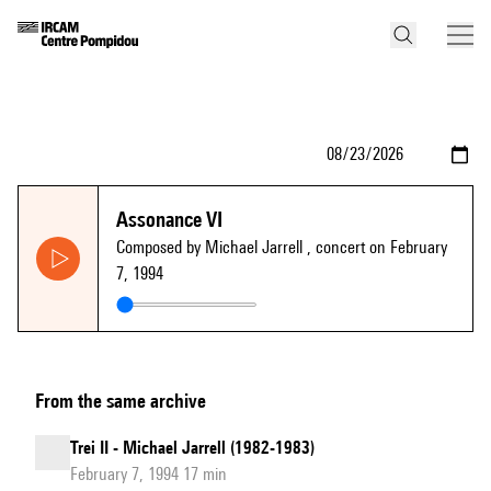
Assonance VI
Composed by Michael Jarrell
, concert on February
7, 1994
From the same archive
Trei II - Michael Jarrell (1982-1983)
February 7, 1994 17 min