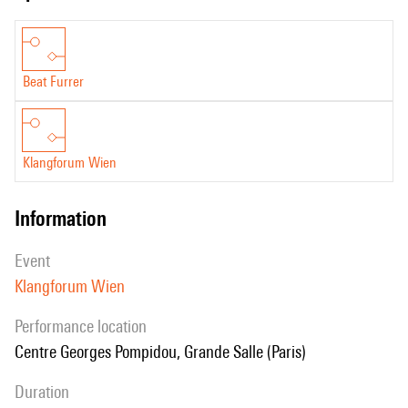
Beat Furrer
Klangforum Wien
information
event
Klangforum Wien
performance location
Centre Georges Pompidou, Grande Salle (Paris)
duration