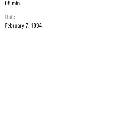
08 min
date
February 7, 1994