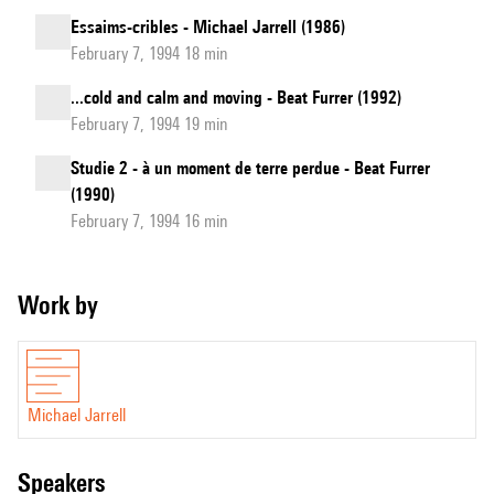
Essaims-cribles - Michael Jarrell (1986)
February 7, 1994 18 min
...cold and calm and moving - Beat Furrer (1992)
February 7, 1994 19 min
Studie 2 - à un moment de terre perdue - Beat Furrer
(1990)
February 7, 1994 16 min
Work by
Michael Jarrell
speakers