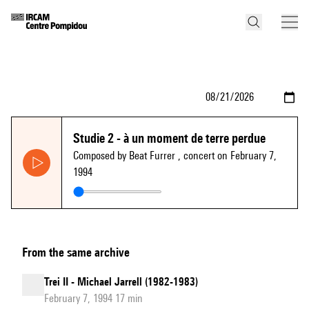
Studie 2 - à un moment de terre perdue
Composed by Beat Furrer
, concert on February 7,
1994
From the same archive
Trei II - Michael Jarrell (1982-1983)
February 7, 1994 17 min