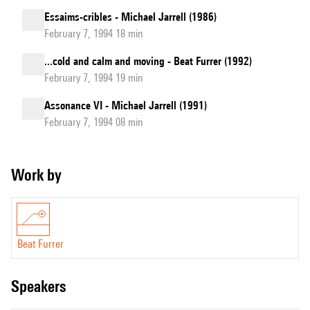
Essaims-cribles - Michael Jarrell (1986)
February 7, 1994 18 min
...cold and calm and moving - Beat Furrer (1992)
February 7, 1994 19 min
Assonance VI - Michael Jarrell (1991)
February 7, 1994 08 min
Work by
Beat Furrer
speakers