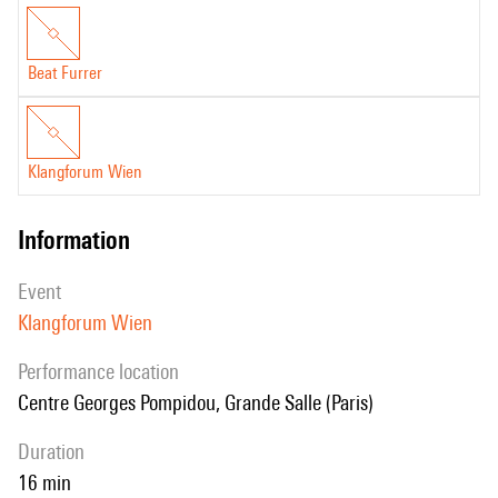
Beat Furrer
Klangforum Wien
information
event
Klangforum Wien
performance location
Centre Georges Pompidou, Grande Salle (Paris)
duration
16 min