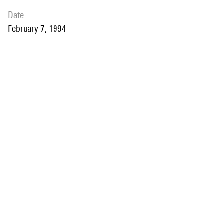
date
February 7, 1994