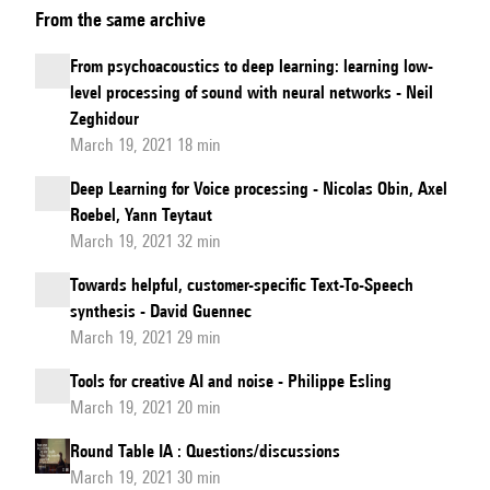
From the same archive
-
Convolutional
From psychoacoustics to deep learning: learning low-
neural
level processing of sound with neural networks - Neil
networks
Zeghidour
for
March 19, 2021 18 min
texture
Deep Learning for Voice processing - Nicolas Obin, Axel
synthesis
Roebel, Yann Teytaut
and
March 19, 2021 32 min
cross
Towards helpful, customer-specific Text-To-Speech
synthesis
synthesis - David Guennec
March 19, 2021 29 min
Tools for creative AI and noise - Philippe Esling
March 19, 2021 20 min
Round Table IA : Questions/discussions
March 19, 2021 30 min