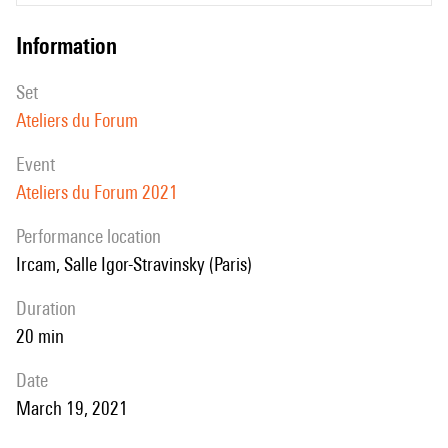
networks work on the complex STFT.
information
The presentation will introduce the Xtextures command line software
that is available in the Forum ans that allows using these techniques
set
not only for resynthesis of textures but also in a more creative way for
Ateliers du Forum
texturization of arbitrary sounds
event
Ateliers du Forum 2021
performance location
Ircam, Salle Igor-Stravinsky (Paris)
duration
20 min
date
March 19, 2021