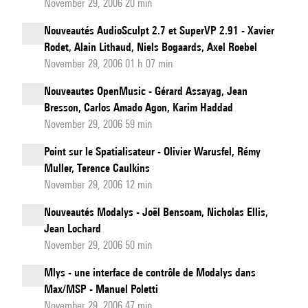
November 29, 2006 20 min
Nouveautés AudioSculpt 2.7 et SuperVP 2.91 - Xavier
Rodet, Alain Lithaud, Niels Bogaards, Axel Roebel
November 29, 2006 01 h 07 min
Nouveautes OpenMusic - Gérard Assayag, Jean
Bresson, Carlos Amado Agon, Karim Haddad
November 29, 2006 59 min
Point sur le Spatialisateur - Olivier Warusfel, Rémy
Muller, Terence Caulkins
November 29, 2006 12 min
Nouveautés Modalys - Joël Bensoam, Nicholas Ellis,
Jean Lochard
November 29, 2006 50 min
Mlys - une interface de contrôle de Modalys dans
Max/MSP - Manuel Poletti
November 29, 2006 47 min