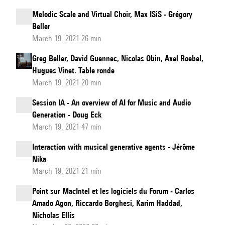
Melodic Scale and Virtual Choir, Max ISiS - Grégory
Beller
March 19, 2021 26 min
Greg Beller, David Guennec, Nicolas Obin, Axel Roebel,
Hugues Vinet. Table ronde
March 19, 2021 20 min
Session IA - An overview of AI for Music and Audio
Generation - Doug Eck
March 19, 2021 47 min
Interaction with musical generative agents - Jérôme
Nika
March 19, 2021 21 min
Point sur MacIntel et les logiciels du Forum - Carlos
Amado Agon, Riccardo Borghesi, Karim Haddad,
Nicholas Ellis