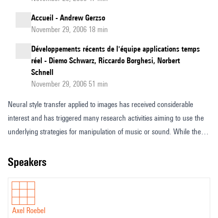
Accueil - Andrew Gerzso
November 29, 2006 18 min
Développements récents de l'équipe applications temps
réel - Diemo Schwarz, Riccardo Borghesi, Norbert
Schnell
November 29, 2006 51 min
Neural style transfer applied to images has received considerable
interest and has triggered many research activities aiming to use the
underlying strategies for manipulation of music or sound. While the
many fundamental differences between sounds an images limit the
usefulness of a direct translation recent research in the
speakers
Analysis/Synthesis team has demonstrated that a rather similar
approach to what is used to manipulate painting style in images allows
for quasi transparent analysis/resynthesis of sound textures. Instead of
Axel Roebel
working on 2D images in the case of sound textures the convolutional